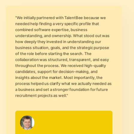
"We initially partnered with TalentBee because we
needed help finding a very specific profile that
combined software expertise, business
understanding, and ownership. What stood out was
how deeply they invested in understanding our
business situation, goals, and the strategic purpose
of the role before starting the search. The
collaboration was structured, transparent, and easy
throughout the process. We received high-quality
candidates, support for decision-making, and
insights about the market. Most importantly, the
process helped us clarify what we actually needed as
a business and set a stronger foundation for future
recruitment projects as well."