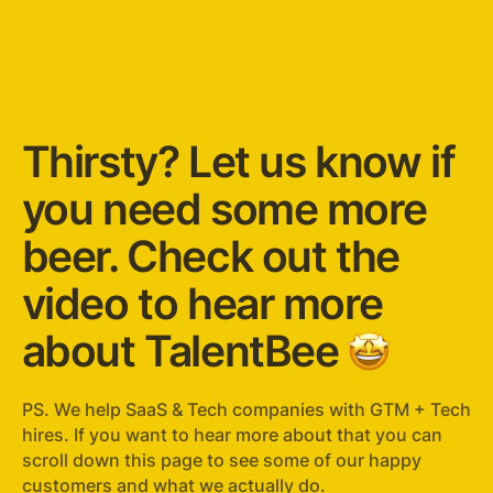
Thirsty? Let us know if
you need some more
beer. Check out the
video to hear more
about TalentBee
🤩
PS. We help SaaS & Tech companies with GTM + Tech
hires. If you want to hear more about that you can
scroll down this page to see some of our happy
customers and what we actually do.