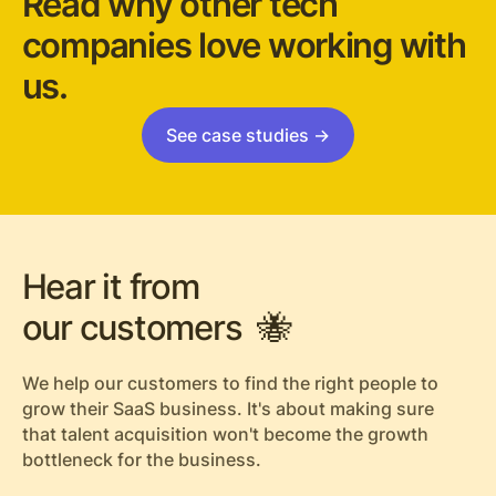
Read why other tech
companies love working with
us.
See case studies ->
Hear it from
our customers 🐝
We help our customers to find the right people to
grow their SaaS business. It's about making sure
that talent acquisition won't become the growth
bottleneck for the business.