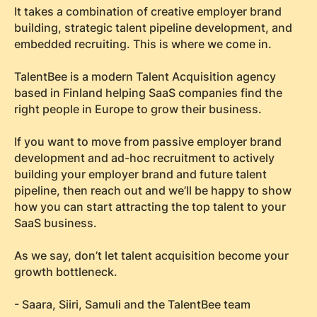
It takes a combination of creative employer brand
building, strategic talent pipeline development, and
embedded recruiting. This is where we come in.
TalentBee is a modern Talent Acquisition agency
based in Finland helping SaaS companies find the
right people in Europe to grow their business.
If you want to move from passive employer brand
development and ad-hoc recruitment to actively
building your employer brand and future talent
pipeline, then reach out and we’ll be happy to show
how you can start attracting the top talent to your
SaaS business.
As we say, don’t let talent acquisition become your
growth bottleneck.
- Saara, Siiri, Samuli and the TalentBee team