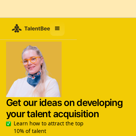
Get our ideas on developing
your talent acquisition
Learn how to attract the top
10% of talent