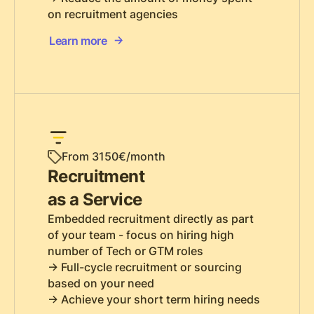
on recruitment agencies
Learn more
From 3150€/month
Recruitment
as a Service
Embedded recruitment directly as part
of your team - focus on hiring high
number of Tech or GTM roles
-> Full-cycle recruitment or sourcing
based on your need
-> Achieve your short term hiring needs