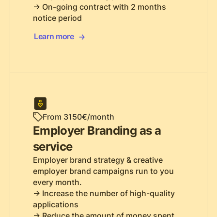
-> On-going contract with 2 months
notice period
Learn more
From 3150€/month
Employer Branding as a
service
Employer brand strategy & creative
employer brand campaigns run to you
every month.
-> Increase the number of high-quality
applications
-> Reduce the amount of money spent