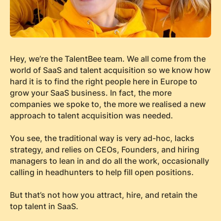
Hey, we’re the TalentBee team. We all come from the
world of SaaS and talent acquisition so we know how
hard it is to find the right people here in Europe to
grow your SaaS business. In fact, the more
companies we spoke to, the more we realised a new
approach to talent acquisition was needed.
You see, the traditional way is very ad-hoc, lacks
strategy, and relies on CEOs, Founders, and hiring
managers to lean in and do all the work, occasionally
calling in headhunters to help fill open positions.
But that’s not how you attract, hire, and retain the
top talent in SaaS.