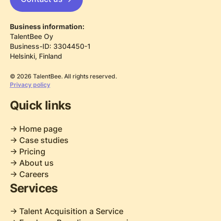
Business information:
TalentBee Oy
Business-ID: 3304450-1
Helsinki, Finland
© 2026 TalentBee. All rights reserved.
Privacy policy
Quick links
-> Home page
-> Case studies
-> Pricing
-> About us
-> Careers
Services
-> Talent Acquisition a Service