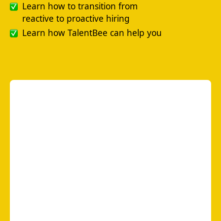
Learn how to transition from
reactive to proactive hiring
Learn how TalentBee can help you