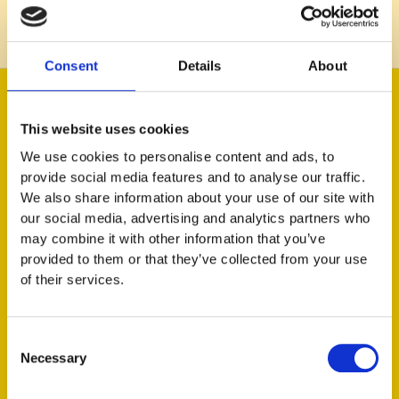
Learn more
Consent
Details
About
This website uses cookies
We use cookies to personalise content and ads, to
provide social media features and to analyse our traffic.
We also share information about your use of our site with
our social media, advertising and analytics partners who
may combine it with other information that you’ve
Jessica Lång
provided to them or that they’ve collected from your use
of their services.
Head of People
Consent
Necessary
Selection
"As a result of investing in employer