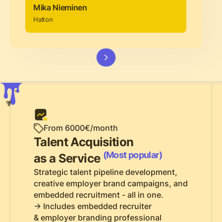
Mika Nieminen
Halton
From 6000€/month
Talent Acquisition
(Most popular)
as a Service
Strategic talent pipeline development,
creative employer brand campaigns, and
embedded recruitment - all in one.
-> Includes embedded recruiter
& employer branding professional