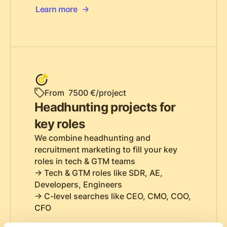
Learn more
From 7500 €/project
Headhunting projects for
key roles
We combine headhunting and
recruitment marketing to fill your key
roles in tech & GTM teams
-> Tech & GTM roles like SDR, AE,
Developers, Engineers
-> C-level searches like CEO, CMO, COO,
CFO