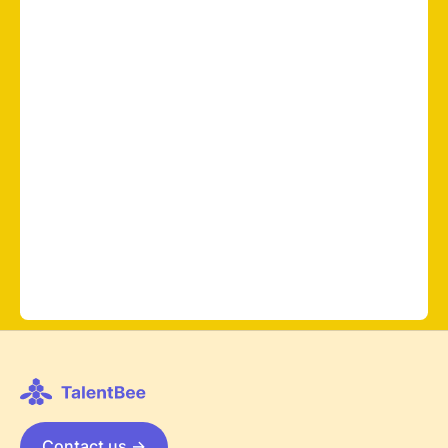
Contact us ->