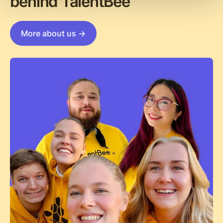
behind TalentBee
More about us ->