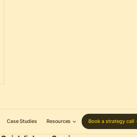
Case Studies
Resources
Book a strategy call 