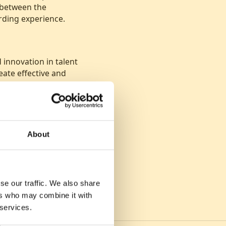
 between the
rding experience.
innovation in talent
eate effective and
About
se our traffic. We also share
ers who may combine it with
 services.