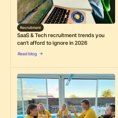
Recruitment
SaaS & Tech recruitment trends you
can’t afford to ignore in 2026
Read blog