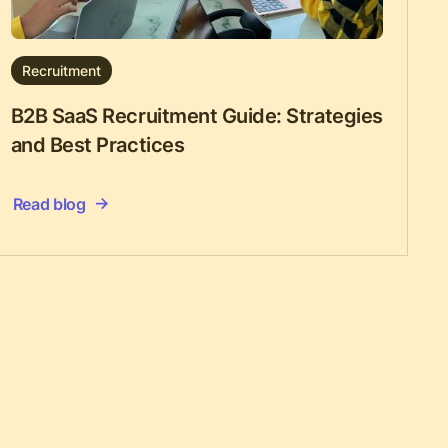
Recruitment
B2B SaaS Recruitment Guide: Strategies
and Best Practices
Read blog