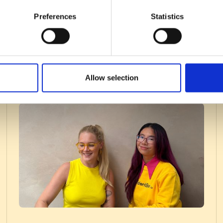
Preferences
Statistics
Allow selection