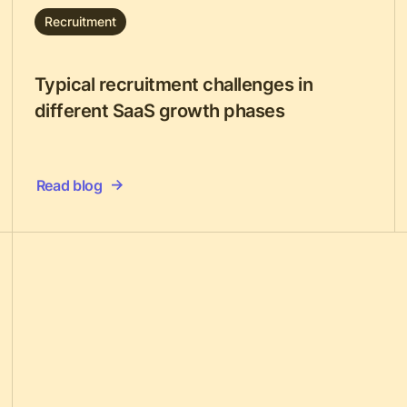
Recruitment
Typical recruitment challenges in
different SaaS growth phases
Read blog