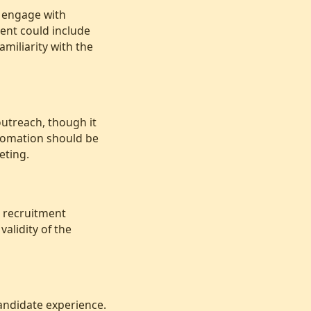
y engage with
ent could include
amiliarity with the
outreach, though it
tomation should be
eting.
t recruitment
alidity of the
andidate experience.