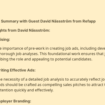
t Summary with Guest David Nässström from Refapp
ights from David Nässström:
ising:
e importance of pre-work in creating job ads, including deve
horough job analyses. This foundational work ensures that 
ibing the role and appealing to potential candidates.
iting Effective Ads:
 necessity of a detailed job analysis to accurately reflect 
 ads should be crafted as compelling sales pitches to attract
tention quickly and effectively.
mployer Branding: