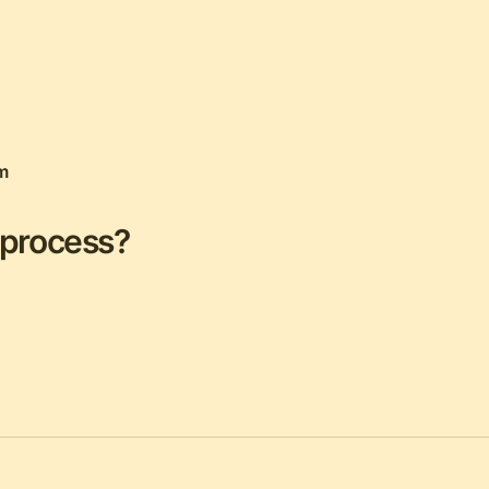
m
 process?