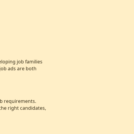
loping job families
job ads are both
job requirements.
 the right candidates,