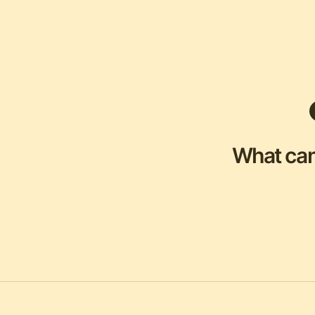
What can