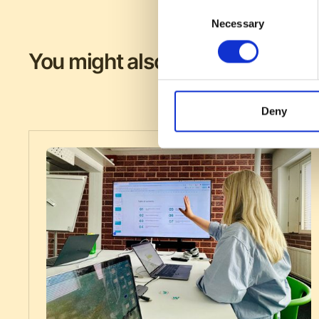
Consent
Necessary
Selection
You might also like
Deny