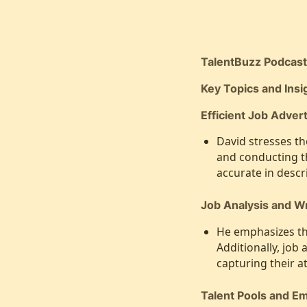
TalentBuzz Podcas
Key Topics and Ins
Efficient Job Advert
David stresses th
and conducting t
accurate in descr
Job Analysis and Wr
He emphasizes the
Additionally, job
capturing their at
Talent Pools and E