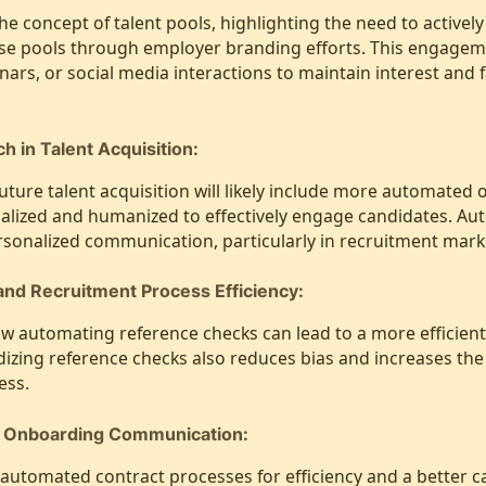
he concept of talent pools, highlighting the need to activel
ese pools through employer branding efforts. This engagem
nars, or social media interactions to maintain interest and f
 in Talent Acquisition:
future talent acquisition will likely include more automated 
alized and humanized to effectively engage candidates. Au
rsonalized communication, particularly in recruitment mark
nd Recruitment Process Efficiency:
ow automating reference checks can lead to a more efficien
izing reference checks also reduces bias and increases the v
ess.
d Onboarding Communication:
automated contract processes for efficiency and a better c