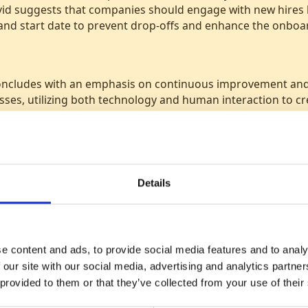
id suggests that companies should engage with new hires
 and start date to prevent drop-offs and enhance the onboa
oncludes with an emphasis on continuous improvement and 
sses, utilizing both technology and human interaction to cr
ent strategies.
Details
Listen now on
e content and ads, to provide social media features and to analy
 our site with our social media, advertising and analytics partn
 provided to them or that they’ve collected from your use of their