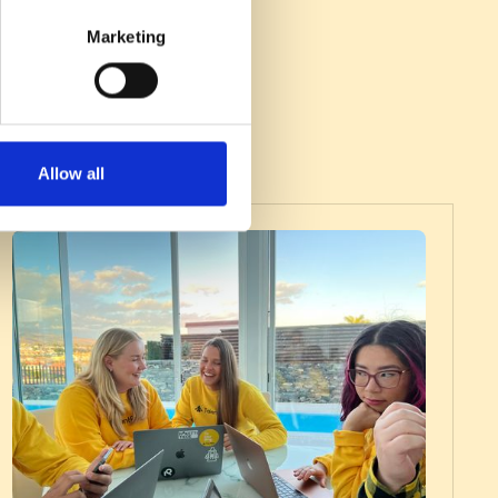
Marketing
Allow all