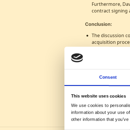
Furthermore, Dav
contract signing
Conclusion:
The discussion c
acquisition proce
efficient recruitm
Consent
This website uses cookies
We use cookies to personalis
information about your use of
other information that you’ve