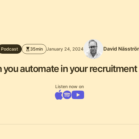
David Näsströ
Podcast
35
min
January 24, 2024
 you automate in your recruitment
Listen now on