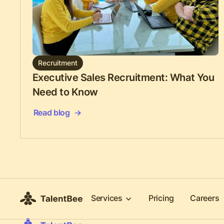
Recruitment
Executive Sales Recruitment: What You
Need to Know
Read blog
Services
Pricing
Careers