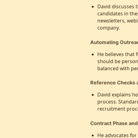
David discusses t
candidates in th
newsletters, webi
company.
Automating Outreach
He believes that 
should be person
balanced with pe
Reference Checks a
David explains h
process. Standard
recruitment proc
Contract Phase an
He advocates for 