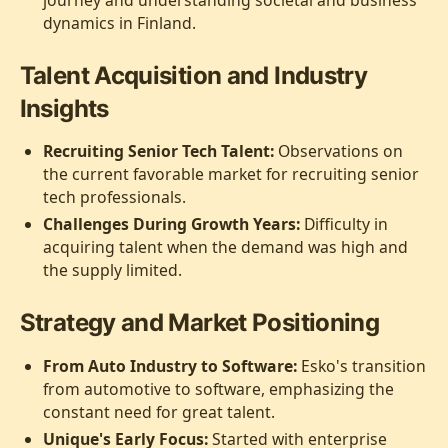
journey and understanding societal and business
dynamics in Finland.
Talent Acquisition and Industry
Insights
Recruiting Senior Tech Talent:
Observations on
the current favorable market for recruiting senior
tech professionals.
Challenges During Growth Years:
Difficulty in
acquiring talent when the demand was high and
the supply limited.
Strategy and Market Positioning
From Auto Industry to Software:
Esko's transition
from automotive to software, emphasizing the
constant need for great talent.
Unique's Early Focus:
Started with enterprise