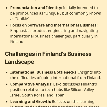
Pronunciation and Identity:
Initially intended to
be pronounced as "Unique", but commonly known
as "Unikie".
Focus on Software and International Business:
Emphasizes product engineering and navigating
international business challenges, particularly in
Finland.
Challenges in Finland's Business
Landscape
International Business Bottlenecks:
Insights into
the difficulties of going international from Finland.
Comparative Analysis:
Esko discusses Finland's
position relative to tech hubs like Silicon Valley,
Israel, South Korea, and Japan.
Learning and Growth:
Reflects on the learning