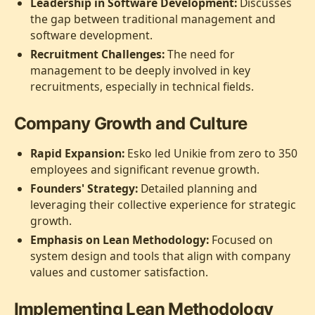
Leadership in Software Development:
Discusses
the gap between traditional management and
software development.
Recruitment Challenges:
The need for
management to be deeply involved in key
recruitments, especially in technical fields.
Company Growth and Culture
Rapid Expansion:
Esko led Unikie from zero to 350
employees and significant revenue growth.
Founders' Strategy:
Detailed planning and
leveraging their collective experience for strategic
growth.
Emphasis on Lean Methodology:
Focused on
system design and tools that align with company
values and customer satisfaction.
Implementing Lean Methodology