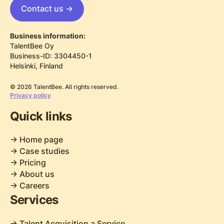
Contact us ->
Business information:
TalentBee Oy
Business-ID: 3304450-1
Helsinki, Finland
© 2026 TalentBee. All rights reserved.
Privacy policy
Quick links
-> Home page
-> Case studies
-> Pricing
-> About us
-> Careers
Services
-> Talent Acquisition a Service