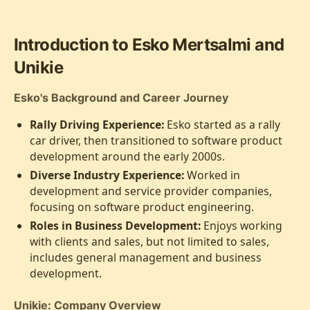
Introduction to Esko Mertsalmi and
Unikie
Esko's Background and Career Journey
Rally Driving Experience:
Esko started as a rally
car driver, then transitioned to software product
development around the early 2000s.
Diverse Industry Experience:
Worked in
development and service provider companies,
focusing on software product engineering.
Roles in Business Development:
Enjoys working
with clients and sales, but not limited to sales,
includes general management and business
development.
Unikie: Company Overview