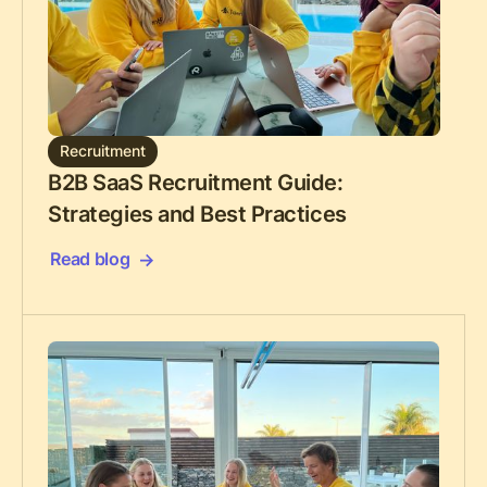
Recruitment
B2B SaaS Recruitment Guide:
Strategies and Best Practices
Read blog