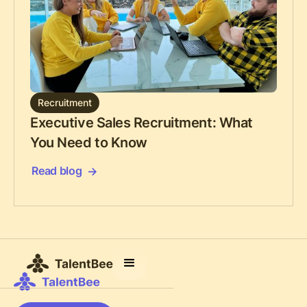
Recruitment
Executive Sales Recruitment: What
You Need to Know
Read blog