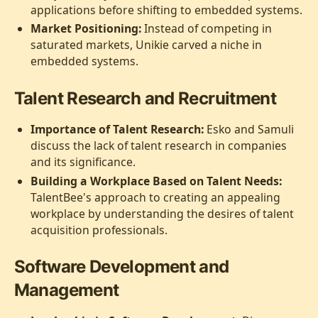
applications before shifting to embedded systems.
Market Positioning:
Instead of competing in
saturated markets, Unikie carved a niche in
embedded systems.
Talent Research and Recruitment
Importance of Talent Research:
Esko and Samuli
discuss the lack of talent research in companies
and its significance.
Building a Workplace Based on Talent Needs:
TalentBee's approach to creating an appealing
workplace by understanding the desires of talent
acquisition professionals.
Software Development and
Management