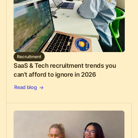
Recruitment
SaaS & Tech recruitment trends you
can’t afford to ignore in 2026
Read blog