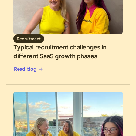
Recruitment
Typical recruitment challenges in
different SaaS growth phases
Read blog