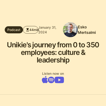
Esko
January 31,
Podcast
44
min
2024
Mertsalmi
Unikie's journey from 0 to 350
employees: culture &
leadership
Listen now on