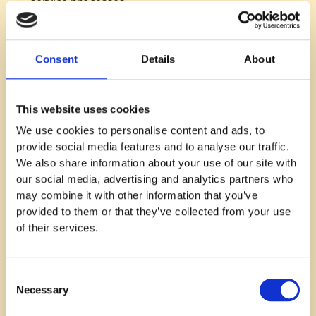
service processes.
Evolution of Management Practices:
Adapting
management styles to suit the company’s growth
and international expansion.
Consent
Details
About
Key Learnings and Reflections
This website uses cookies
Adaptability in Leadership:
Recognizing the need
We use cookies to personalise content and ads, to
to evolve leadership and management practices
provide social media features and to analyse our traffic.
with company growth.
We also share information about your use of our site with
Empowering Teams:
The importance of
our social media, advertising and analytics partners who
empowering teams while maintaining necessary
may combine it with other information that you’ve
controls and structures.
provided to them or that they’ve collected from your use
Value-Based Leadership:
Stressing the
of their services.
importance of company values in guiding
decisions and company culture.
Consent
Actionable Tips for Listeners:
Necessary
Selection