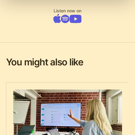
Listen now on
You might also like