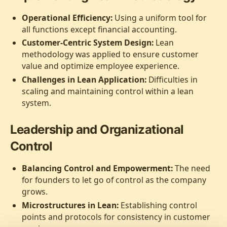
Operational Efficiency:
Using a uniform tool for
all functions except financial accounting.
Customer-Centric System Design:
Lean
methodology was applied to ensure customer
value and optimize employee experience.
Challenges in Lean Application:
Difficulties in
scaling and maintaining control within a lean
system.
Leadership and Organizational
Control
Balancing Control and Empowerment:
The need
for founders to let go of control as the company
grows.
Microstructures in Lean:
Establishing control
points and protocols for consistency in customer