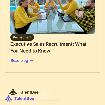
Recruitment
Executive Sales Recruitment: What
You Need to Know
Read blog