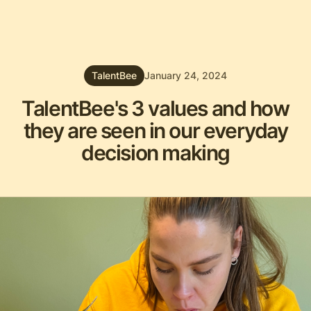
TalentBee
January 24, 2024
TalentBee's 3 values and how
they are seen in our everyday
decision making