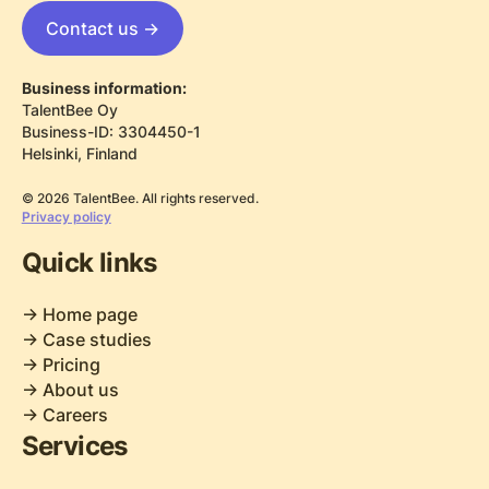
Contact us ->
Business information:
TalentBee Oy
Business-ID: 3304450-1
Helsinki, Finland
© 2026 TalentBee. All rights reserved.
Privacy policy
Quick links
-> Home page
-> Case studies
-> Pricing
-> About us
-> Careers
Services