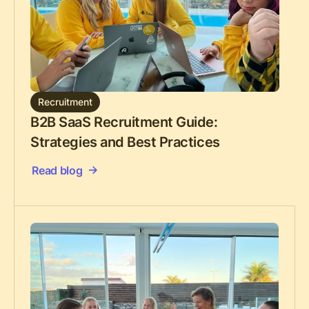
Recruitment
B2B SaaS Recruitment Guide:
Strategies and Best Practices
Read blog