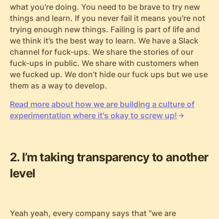
what you're doing. You need to be brave to try new
things and learn. If you never fail it means you're not
trying enough new things. Failing is part of life and
we think it’s the best way to learn. We have a Slack
channel for fuck-ups. We share the stories of our
fuck-ups in public. We share with customers when
we fucked up. We don’t hide our fuck ups but we use
them as a way to develop.
Read more about how we are building a culture of
experimentation where it's okay to screw up!
2. I’m taking transparency to another
level
Yeah yeah, every company says that “we are