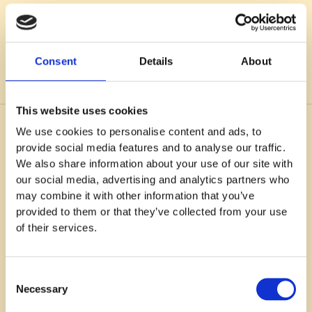
work. I need to learn to set boundaries for myself so I
don’t burn out. Period.
Consent
Details
About
This website uses cookies
We use cookies to personalise content and ads, to
You might also like
provide social media features and to analyse our traffic.
We also share information about your use of our site with
our social media, advertising and analytics partners who
may combine it with other information that you’ve
provided to them or that they’ve collected from your use
of their services.
Consent
Necessary
Selection