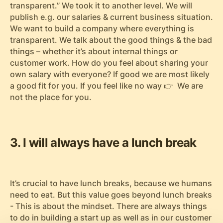
transparent.” We took it to another level. We will
publish e.g. our salaries & current business situation.
We want to build a company where everything is
transparent. We talk about the good things & the bad
things – whether it’s about internal things or
customer work. How do you feel about sharing your
own salary with everyone? If good we are most likely
a good fit for you. If you feel like no way 👉 We are
not the place for you.
3. I will always have a lunch break
It’s crucial to have lunch breaks, because we humans
need to eat. But this value goes beyond lunch breaks
- This is about the mindset. There are always things
to do in building a start up as well as in our customer