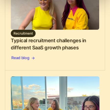
Recruitment
Typical recruitment challenges in
different SaaS growth phases
Read blog