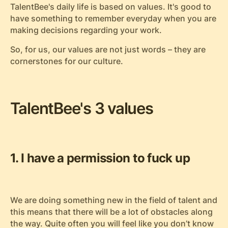
TalentBee's daily life is based on values. It's good to
have something to remember everyday when you are
making decisions regarding your work.
So, for us, our values are not just words – they are
cornerstones for our culture.
TalentBee's 3 values
1. I have a permission to fuck up
We are doing something new in the field of talent and
this means that there will be a lot of obstacles along
the way. Quite often you will feel like you don’t know