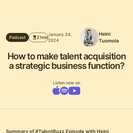
Heini
January 24,
Podcast
21
min
2024
Tuomola
How to make talent acquisition
a strategic business function?
Listen now on
Summary of #TalentBuzz Episode with Heini