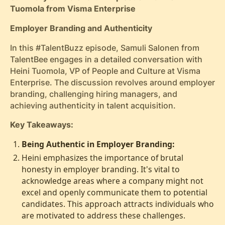
Tuomola from Visma Enterprise
Employer Branding and Authenticity
In this #TalentBuzz episode, Samuli Salonen from
TalentBee engages in a detailed conversation with
Heini Tuomola, VP of People and Culture at Visma
Enterprise. The discussion revolves around employer
branding, challenging hiring managers, and
achieving authenticity in talent acquisition.
Key Takeaways:
Being Authentic in Employer Branding:
Heini emphasizes the importance of brutal
honesty in employer branding. It's vital to
acknowledge areas where a company might not
excel and openly communicate them to potential
candidates. This approach attracts individuals who
are motivated to address these challenges.