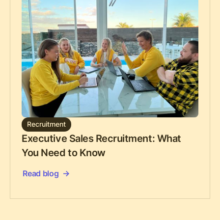
Recruitment
Executive Sales Recruitment: What
You Need to Know
Read blog