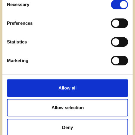
Necessary
Selection
Preferences
Statistics
Marketing
Recruitment
Allow all
SaaS & Tech recruitment trends you
can’t afford to ignore in 2026
Allow selection
Read blog
Deny