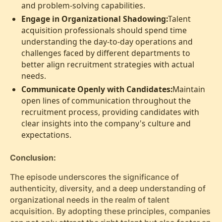
and problem-solving capabilities.
Engage in Organizational Shadowing:
Talent
acquisition professionals should spend time
understanding the day-to-day operations and
challenges faced by different departments to
better align recruitment strategies with actual
needs.
Communicate Openly with Candidates:
Maintain
open lines of communication throughout the
recruitment process, providing candidates with
clear insights into the company's culture and
expectations.
Conclusion:
The episode underscores the significance of
authenticity, diversity, and a deep understanding of
organizational needs in the realm of talent
acquisition. By adopting these principles, companies