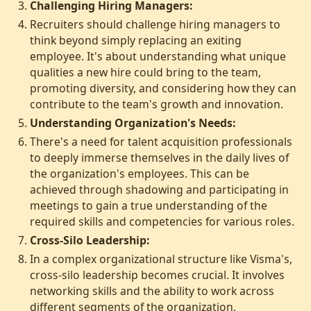
Challenging Hiring Managers:
Recruiters should challenge hiring managers to
think beyond simply replacing an exiting
employee. It's about understanding what unique
qualities a new hire could bring to the team,
promoting diversity, and considering how they can
contribute to the team's growth and innovation.
Understanding Organization's Needs:
There's a need for talent acquisition professionals
to deeply immerse themselves in the daily lives of
the organization's employees. This can be
achieved through shadowing and participating in
meetings to gain a true understanding of the
required skills and competencies for various roles.
Cross-Silo Leadership:
In a complex organizational structure like Visma's,
cross-silo leadership becomes crucial. It involves
networking skills and the ability to work across
different segments of the organization,