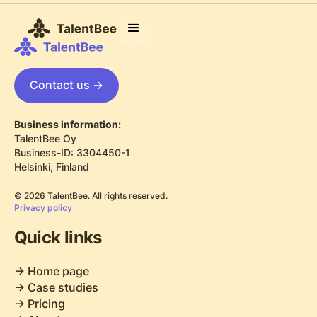
Contact us ->
Business information:
TalentBee Oy
Business-ID: 3304450-1
Helsinki, Finland
© 2026 TalentBee. All rights reserved.
Privacy policy
Quick links
-> Home page
-> Case studies
-> Pricing