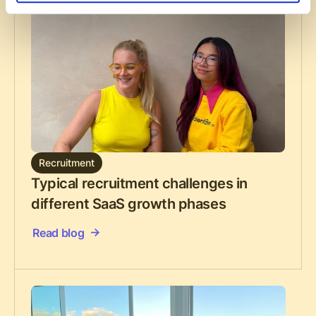
Recruitment
Typical recruitment challenges in
different SaaS growth phases
Read blog