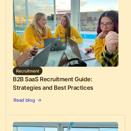
Recruitment
B2B SaaS Recruitment Guide:
Strategies and Best Practices
Read blog