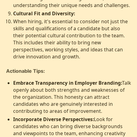
understanding their unique needs and challenges.
Cultural Fit and Diversity:
When hiring, it's essential to consider not just the
skills and qualifications of a candidate but also
their potential cultural contribution to the team.
This includes their ability to bring new
perspectives, working styles, and ideas that can
drive innovation and growth.
Actionable Tips:
Embrace Transparency in Employer Branding:
Talk
openly about both strengths and weaknesses of
the organization. This honesty can attract
candidates who are genuinely interested in
contributing to areas of improvement.
Incorporate Diverse Perspectives:
Look for
candidates who can bring diverse backgrounds
and viewpoints to the team, enhancing creativity