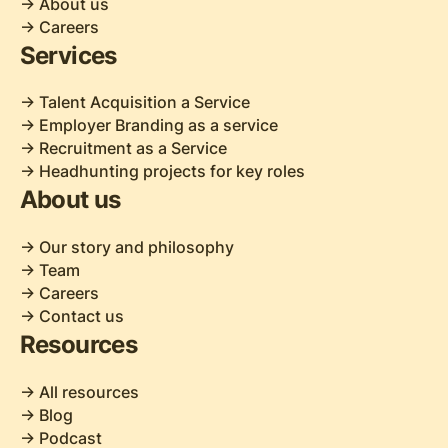
-> About us
-> Careers
Services
-> Talent Acquisition a Service
-> Employer Branding as a service
-> Recruitment as a Service
-> Headhunting projects for key roles
About us
-> Our story and philosophy
-> Team
-> Careers
-> Contact us
Resources
-> All resources
-> Blog
-> Podcast