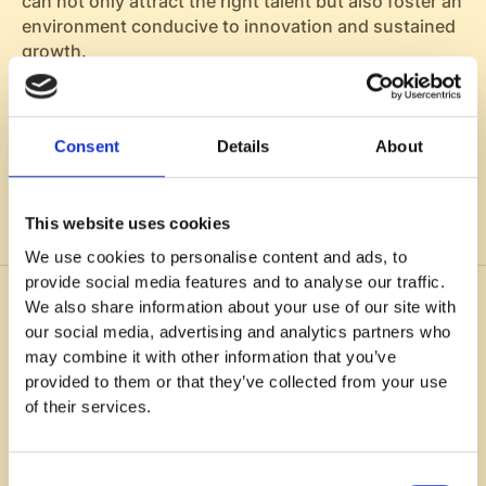
can not only attract the right talent but also foster an
environment conducive to innovation and sustained
growth.
Consent
Details
About
Listen now on
This website uses cookies
We use cookies to personalise content and ads, to
provide social media features and to analyse our traffic.
We also share information about your use of our site with
You might also like
our social media, advertising and analytics partners who
may combine it with other information that you’ve
provided to them or that they’ve collected from your use
of their services.
Consent