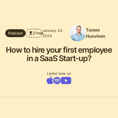
Tommi
January 24,
Podcast
27
min
2024
Huovinen
How to hire your first employee
in a SaaS Start-up?
Listen now on