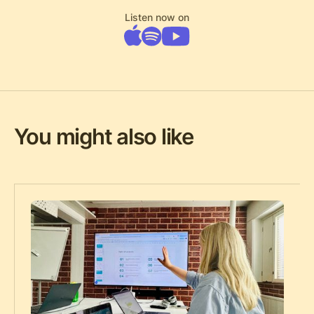
Listen now on
You might also like