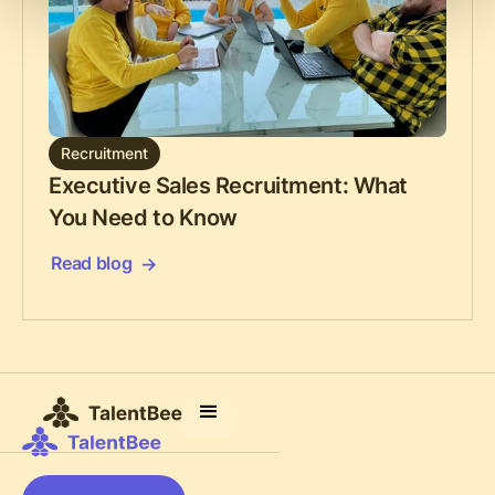
Recruitment
Executive Sales Recruitment: What
You Need to Know
Read blog