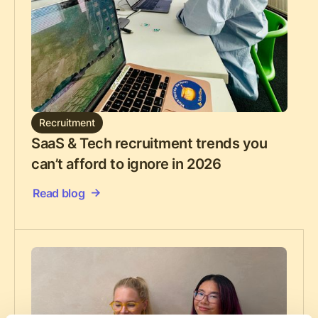
Recruitment
SaaS & Tech recruitment trends you
can’t afford to ignore in 2026
Read blog