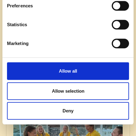
Preferences
Statistics
Recruitment
Marketing
B2B SaaS Recruitment Guide:
Strategies and Best Practices
Read blog
Allow all
Allow selection
Deny