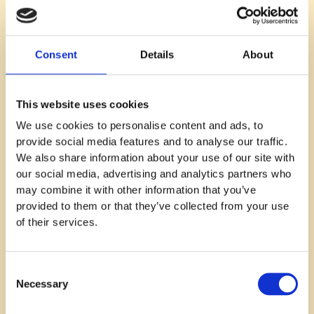
Consent
Details
About
Recruitment
Typical recruitment challenges in
This website uses cookies
different SaaS growth phases
We use cookies to personalise content and ads, to
provide social media features and to analyse our traffic.
Read blog
We also share information about your use of our site with
our social media, advertising and analytics partners who
may combine it with other information that you’ve
provided to them or that they’ve collected from your use
of their services.
Consent
Necessary
Selection