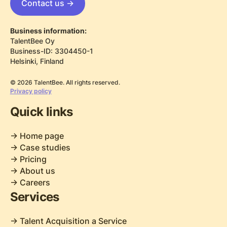
Contact us ->
Business information:
TalentBee Oy
Business-ID: 3304450-1
Helsinki, Finland
© 2026 TalentBee. All rights reserved.
Privacy policy
Quick links
-> Home page
-> Case studies
-> Pricing
-> About us
-> Careers
Services
-> Talent Acquisition a Service