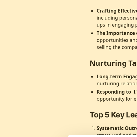
Crafting Effecti
including persona
ups in engaging p
The Importance o
opportunities and
selling the comp
Nurturing Ta
Long-term Enga
nurturing relatio
Responding to 'I
opportunity for 
Top 5 Key Le
Systematic Outr
structured and sy