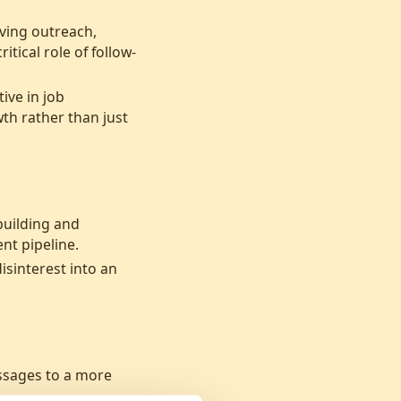
oving outreach,
tical role of follow-
ive in job
th rather than just
building and
nt pipeline.
isinterest into an
ssages to a more