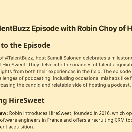
lentBuzz Episode with Robin Choy of 
 to the Episode
 of #TalentBuzz, host Samuli Salonen celebrates a mileston
 HireSweet. They delve into the nuances of talent acquisit
ights from both their experiences in the field. The episode 
llenges of podcasting, including occasional mishaps like fo
casing the candid and relatable side of hosting a podcast.
ng HireSweet
ew:
Robin introduces HireSweet, founded in 2016, which op
oftware engineers in France and offers a recruiting CRM to
lent acquisition.