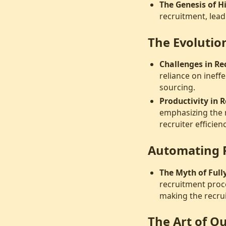
The Genesis of H
recruitment, lead
The Evolution
Challenges in Re
reliance on ineff
sourcing.
Productivity in 
emphasizing the 
recruiter efficienc
Automating 
The Myth of Ful
recruitment proc
making the recru
The Art of 