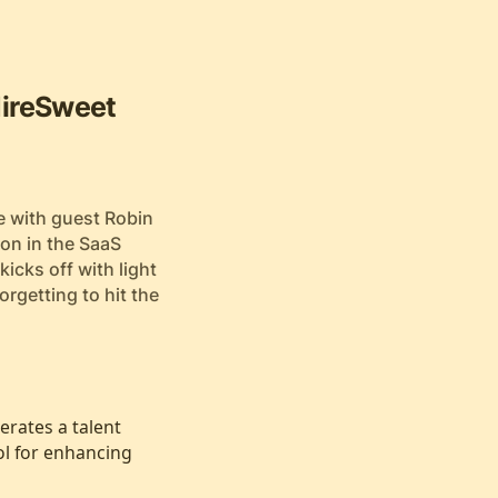
HireSweet
e with guest Robin
ion in the SaaS
kicks off with light
rgetting to hit the
erates a talent
ol for enhancing