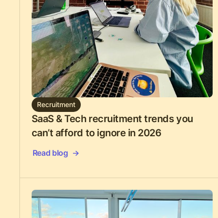
Recruitment
SaaS & Tech recruitment trends you
can’t afford to ignore in 2026
Read blog