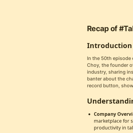
Recap of #Ta
Introduction
In the 50th episode
Choy, the founder of
industry, sharing ins
banter about the cha
record button, show
Understandi
Company Overvi
marketplace for s
productivity in ta