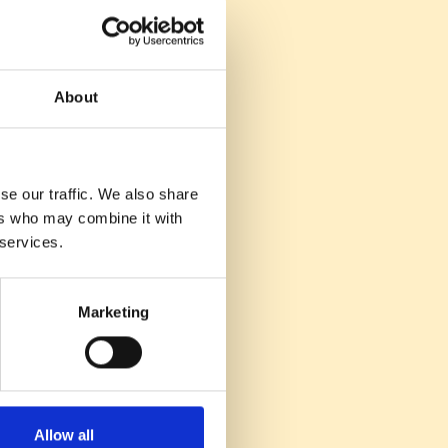
hance, not replace,
on.
ential when
.
About
is crucial for
e jobs.
eper to understand
se our traffic. We also share
ers who may combine it with
acquisition
 services.
g top talent for
Marketing
Allow all