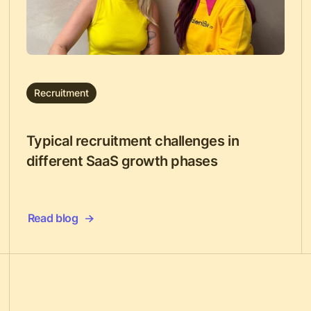
Recruitment
Typical recruitment challenges in
different SaaS growth phases
Read blog