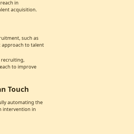
treach in
lent acquisition.
ruitment, such as
c approach to talent
recruiting,
reach to improve
an Touch
fully automating the
 intervention in