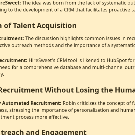
ireSweet:
The idea was born from the lack of systematic ou
ing to the development of a CRM that facilitates proactive ta
 of Talent Acquisition
cruitment:
The discussion highlights common issues in rec
ective outreach methods and the importance of a systemati
Recruitment:
HireSweet's CRM tool is likened to HubSpot for 
need for a comprehensive database and multi-channel out
y.
Recruitment Without Losing the Hum
ly Automated Recruitment:
Robin criticizes the concept of 
ess, stressing the importance of personalization and human
itment process more effective.
Outreach and Engagement