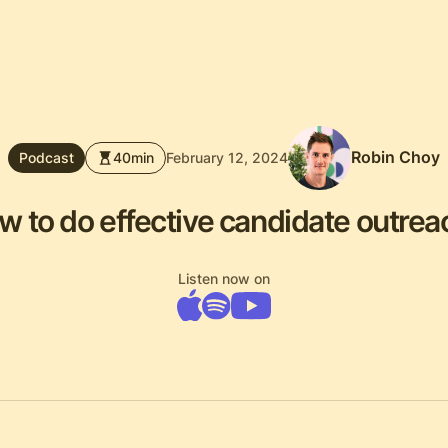
Robin Choy
Podcast
40
min
February 12, 2024
w to do effective candidate outrea
Listen now on