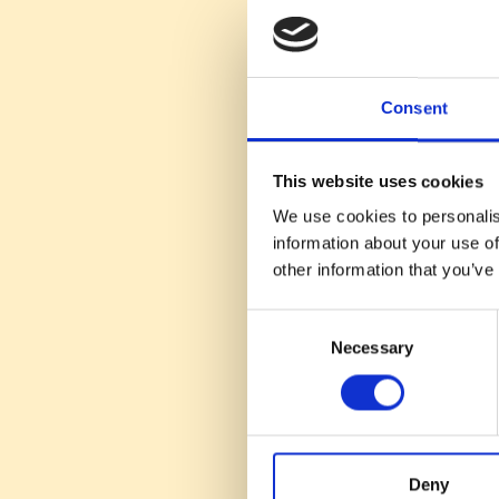
Human-Centric 
human interactio
Value Propositio
discussing job op
Consent
Talent Nurturing
sustainable talent
This website uses cookies
Effective Engag
the reasons behin
We use cookies to personalis
information about your use of
This episode of #Tal
other information that you’ve
strategies, emphasiz
SaaS companies.
Consent
Necessary
Selection
Deny