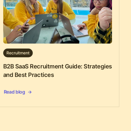
Recruitment
B2B SaaS Recruitment Guide: Strategies
and Best Practices
Read blog