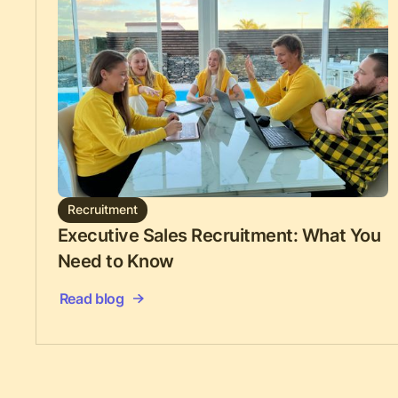
Recruitment
Executive Sales Recruitment: What You
Need to Know
Read blog