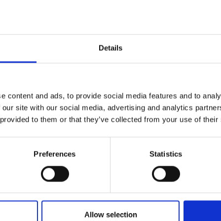
Automation:
Automating the recruitment process should en
ns, ensuring personalization and relevance in communicati
n Focus:
Emphasize the candidate's career growth and pot
portunities, making them the hero of their own career story
Details
:
Building long-term relationships with potential candidates 
 acquisition, even if they are not currently looking to chang
ement:
When faced with a candidate's disinterest, delve de
d it and maintain the relationship for future opportunities.
e content and ads, to provide social media features and to analy
 our site with our social media, advertising and analytics partn
entBuzz offers invaluable insights into modernizing talent 
 provided to them or that they’ve collected from your use of their
ing the blend of technology and personal touch in recruitin
Preferences
Statistics
Listen now on
Allow selection