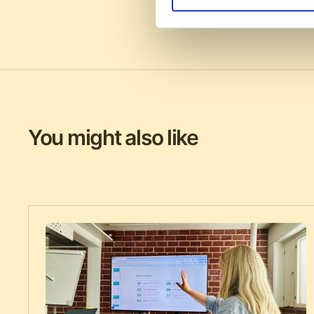
You might also like