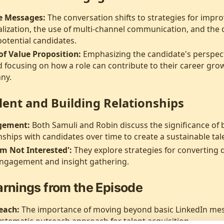
ve Messages:
The conversation shifts to strategies for impr
lization, the use of multi-channel communication, and the cri
otential candidates.
f Value Proposition:
Emphasizing the candidate's perspect
 focusing on how a role can contribute to their career grow
any.
lent and Building Relationships
gement:
Both Samuli and Robin discuss the significance of 
nships with candidates over time to create a sustainable tale
'm Not Interested':
They explore strategies for converting d
engagement and insight gathering.
arnings from the Episode
each:
The importance of moving beyond basic LinkedIn me
stematic outreach approach for talent acquisition.