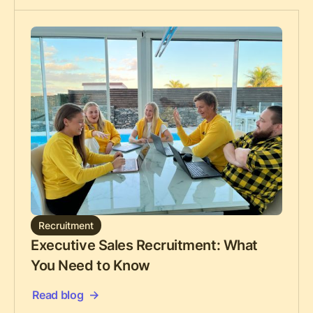
Recruitment
Executive Sales Recruitment: What
You Need to Know
Read blog