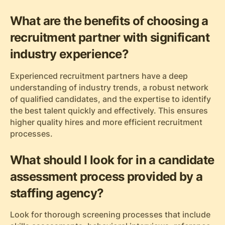
What are the benefits of choosing a
recruitment partner with significant
industry experience?
Experienced recruitment partners have a deep
understanding of industry trends, a robust network
of qualified candidates, and the expertise to identify
the best talent quickly and effectively. This ensures
higher quality hires and more efficient recruitment
processes.
What should I look for in a candidate
assessment process provided by a
staffing agency?
Look for thorough screening processes that include