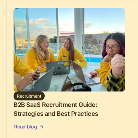
Recruitment
B2B SaaS Recruitment Guide:
Strategies and Best Practices
Read blog