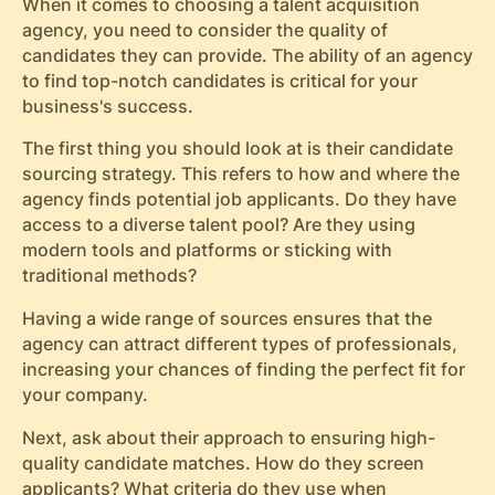
When it comes to choosing a talent acquisition
agency, you need to consider the quality of
candidates they can provide. The ability of an agency
to find top-notch candidates is critical for your
business's success.
The first thing you should look at is their candidate
sourcing strategy. This refers to how and where the
agency finds potential job applicants. Do they have
access to a diverse talent pool? Are they using
modern tools and platforms or sticking with
traditional methods?
Having a wide range of sources ensures that the
agency can attract different types of professionals,
increasing your chances of finding the perfect fit for
your company.
Next, ask about their approach to ensuring high-
quality candidate matches. How do they screen
applicants? What criteria do they use when