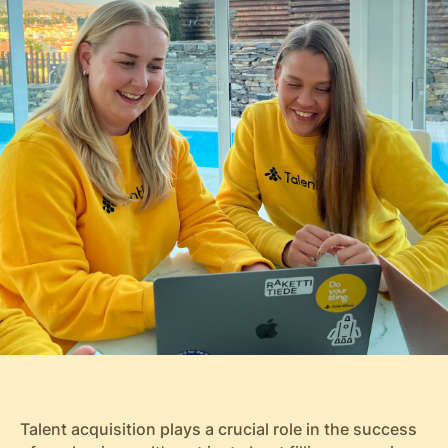
Talent acquisition plays a crucial role in the success