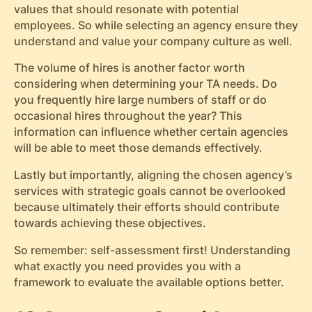
values that should resonate with potential
employees. So while selecting an agency ensure they
understand and value your company culture as well.
The volume of hires is another factor worth
considering when determining your TA needs. Do
you frequently hire large numbers of staff or do
occasional hires throughout the year? This
information can influence whether certain agencies
will be able to meet those demands effectively.
Lastly but importantly, aligning the chosen agency’s
services with strategic goals cannot be overlooked
because ultimately their efforts should contribute
towards achieving these objectives.
So remember: self-assessment first! Understanding
what exactly you need provides you with a
framework to evaluate the available options better.