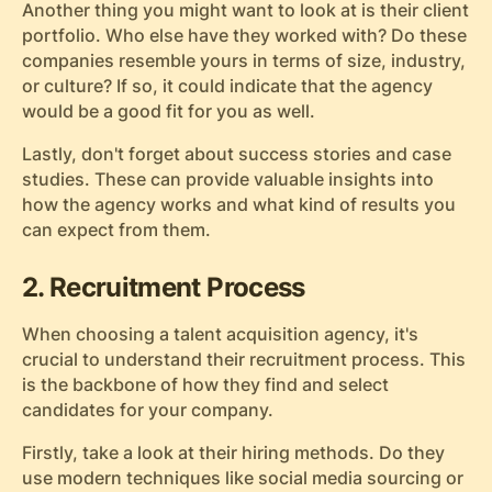
Another thing you might want to look at is their client
portfolio. Who else have they worked with? Do these
companies resemble yours in terms of size, industry,
or culture? If so, it could indicate that the agency
would be a good fit for you as well.
Lastly, don't forget about success stories and case
studies. These can provide valuable insights into
how the agency works and what kind of results you
can expect from them.
2. Recruitment Process
When choosing a talent acquisition agency, it's
crucial to understand their recruitment process. This
is the backbone of how they find and select
candidates for your company.
Firstly, take a look at their hiring methods. Do they
use modern techniques like social media sourcing or