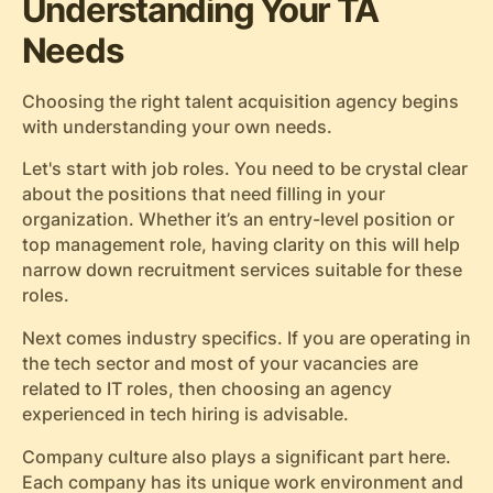
Understanding Your TA
Needs
Choosing the right talent acquisition agency begins
with understanding your own needs.
Let's start with job roles. You need to be crystal clear
about the positions that need filling in your
organization. Whether it’s an entry-level position or
top management role, having clarity on this will help
narrow down recruitment services suitable for these
roles.
Next comes industry specifics. If you are operating in
the tech sector and most of your vacancies are
related to IT roles, then choosing an agency
experienced in tech hiring is advisable.
Company culture also plays a significant part here.
Each company has its unique work environment and