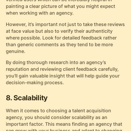
painting a clear picture of what you might expect
when working with an agency.
However, it’s important not just to take these reviews
at face value but also to verify their authenticity
where possible. Look for detailed feedback rather
than generic comments as they tend to be more
genuine.
By doing thorough research into an agency’s
reputation and reviewing client feedback carefully,
you'll gain valuable insight that will help guide your
decision-making process.
8. Scalability
When it comes to choosing a talent acquisition
agency, you should consider scalability as an
important factor. This means finding an agency that
can grow with your business and adapt to changing