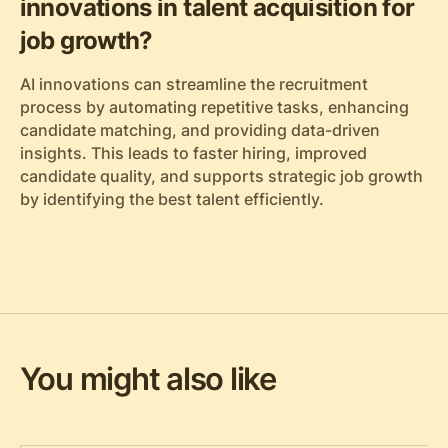
innovations in talent acquisition for
job growth?
AI innovations can streamline the recruitment
process by automating repetitive tasks, enhancing
candidate matching, and providing data-driven
insights. This leads to faster hiring, improved
candidate quality, and supports strategic job growth
by identifying the best talent efficiently.
You might also like