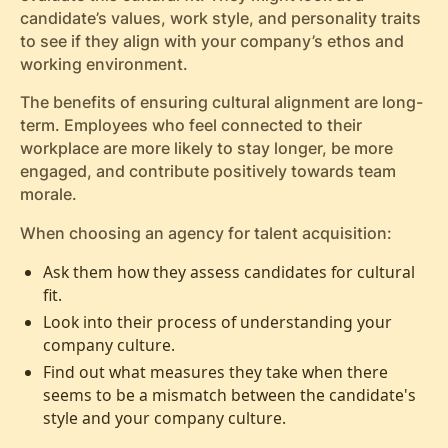
candidate’s values, work style, and personality traits
to see if they align with your company’s ethos and
working environment.
The benefits of ensuring cultural alignment are long-
term. Employees who feel connected to their
workplace are more likely to stay longer, be more
engaged, and contribute positively towards team
morale.
When choosing an agency for talent acquisition:
Ask them how they assess candidates for cultural
fit.
Look into their process of understanding your
company culture.
Find out what measures they take when there
seems to be a mismatch between the candidate's
style and your company culture.