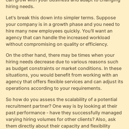
hiring needs.
Let's break this down into simpler terms. Suppose
your company is in a growth phase and you need to
hire many new employees quickly. You'll want an
agency that can handle the increased workload
without compromising on quality or efficiency.
On the other hand, there may be times when your
hiring needs decrease due to various reasons such
as budget constraints or market conditions. In these
situations, you would benefit from working with an
agency that offers flexible services and can adjust its
operations according to your requirements.
So how do you assess the scalability of a potential
recruitment partner? One way is by looking at their
past performance - have they successfully managed
varying hiring volumes for other clients? Also, ask
them directly about their capacity and flexibility