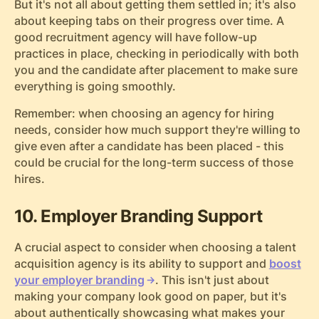
But it's not all about getting them settled in; it's also
about keeping tabs on their progress over time. A
good recruitment agency will have follow-up
practices in place, checking in periodically with both
you and the candidate after placement to make sure
everything is going smoothly.
Remember: when choosing an agency for hiring
needs, consider how much support they're willing to
give even after a candidate has been placed - this
could be crucial for the long-term success of those
hires.
10. Employer Branding Support
A crucial aspect to consider when choosing a talent
acquisition agency is its ability to support and
boost
your employer branding
. This isn't just about
making your company look good on paper, but it's
about authentically showcasing what makes your