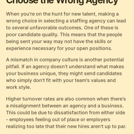
When you're on the hunt for new talent, making a
wrong choice in selecting a staffing agency can lead
to several unfavorable outcomes. One of these is
poor candidate quality. This means that the people
being sent your way may not have the skills or
experience necessary for your open positions.
A mismatch in company culture is another potential
pitfall. If an agency doesn't understand what makes
your business unique, they might send candidates
who simply don't fit with your team's values and
work style.
Higher turnover rates are also common when there's
a misalignment between an agency and a business.
This could be due to dissatisfaction from either side
- employees feeling out of place or employers
realizing too late that their new hires aren't up to par.