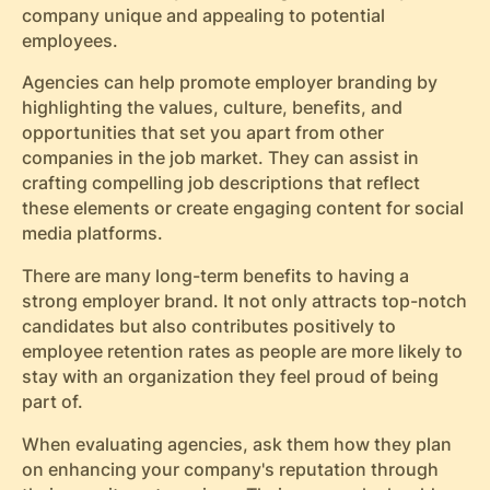
company unique and appealing to potential
employees.
Agencies can help promote employer branding by
highlighting the values, culture, benefits, and
opportunities that set you apart from other
companies in the job market. They can assist in
crafting compelling job descriptions that reflect
these elements or create engaging content for social
media platforms.
There are many long-term benefits to having a
strong employer brand. It not only attracts top-notch
candidates but also contributes positively to
employee retention rates as people are more likely to
stay with an organization they feel proud of being
part of.
When evaluating agencies, ask them how they plan
on enhancing your company's reputation through