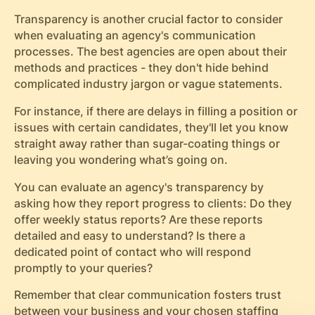
Transparency is another crucial factor to consider
when evaluating an agency's communication
processes. The best agencies are open about their
methods and practices - they don't hide behind
complicated industry jargon or vague statements.
For instance, if there are delays in filling a position or
issues with certain candidates, they'll let you know
straight away rather than sugar-coating things or
leaving you wondering what’s going on.
You can evaluate an agency's transparency by
asking how they report progress to clients: Do they
offer weekly status reports? Are these reports
detailed and easy to understand? Is there a
dedicated point of contact who will respond
promptly to your queries?
Remember that clear communication fosters trust
between your business and your chosen staffing