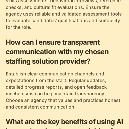
skills assessments, behavioral interviews, reference
checks, and cultural fit evaluations. Ensure the
agency uses reliable and validated assessment tools
to evaluate candidates' qualifications and suitability
for the role.
How can I ensure transparent
communication with my chosen
staffing solution provider?
Establish clear communication channels and
expectations from the start. Regular updates,
detailed progress reports, and open feedback
mechanisms can help maintain transparency.
Choose an agency that values and practices honest
and consistent communication.
What are the key benefits of using AI