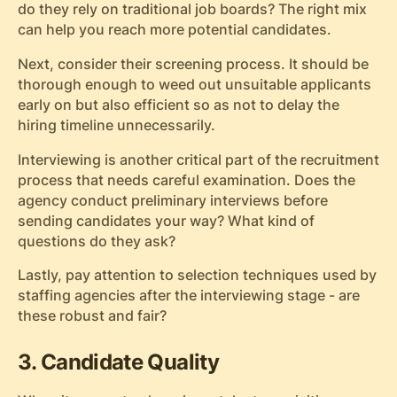
do they rely on traditional job boards? The right mix
can help you reach more potential candidates.
Next, consider their screening process. It should be
thorough enough to weed out unsuitable applicants
early on but also efficient so as not to delay the
hiring timeline unnecessarily.
Interviewing is another critical part of the recruitment
process that needs careful examination. Does the
agency conduct preliminary interviews before
sending candidates your way? What kind of
questions do they ask?
Lastly, pay attention to selection techniques used by
staffing agencies after the interviewing stage - are
these robust and fair?
3. Candidate Quality