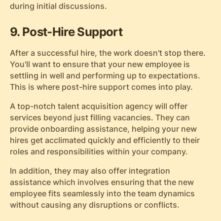
during initial discussions.
9. Post-Hire Support
After a successful hire, the work doesn't stop there.
You'll want to ensure that your new employee is
settling in well and performing up to expectations.
This is where post-hire support comes into play.
A top-notch talent acquisition agency will offer
services beyond just filling vacancies. They can
provide onboarding assistance, helping your new
hires get acclimated quickly and efficiently to their
roles and responsibilities within your company.
In addition, they may also offer integration
assistance which involves ensuring that the new
employee fits seamlessly into the team dynamics
without causing any disruptions or conflicts.