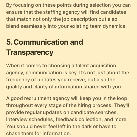
By focusing on these points during selection you can
ensure that the staffing agency will find candidates
that match not only the job description but also
blend seamlessly into your existing team dynamics.
5. Communication and
Transparency
When it comes to choosing a talent acquisition
agency, communication is key. It's not just about the
frequency of updates you receive, but also the
quality and clarity of information shared with you.
A good recruitment agency will keep you in the loop
throughout every stage of the hiring process. They'll
provide regular updates on candidate searches,
interview schedules, feedback collection, and more.
You should never feel left in the dark or have to
chase them for information.