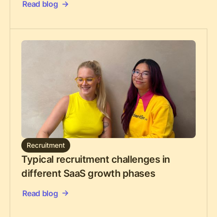
Read blog
Recruitment
Typical recruitment challenges in
different SaaS growth phases
Read blog