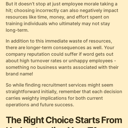
But it doesn’t stop at just employee morale taking a
hit; choosing incorrectly can also negatively impact
resources like time, money, and effort spent on
training individuals who ultimately may not stay
long-term.
In addition to this immediate waste of resources,
there are longer-term consequences as well. Your
company reputation could suffer if word gets out
about high turnover rates or unhappy employees -
something no business wants associated with their
brand name!
So while finding recruitment services might seem
straightforward initially, remember that each decision
carries weighty implications for both current
operations and future success.
The Right Choice Starts From