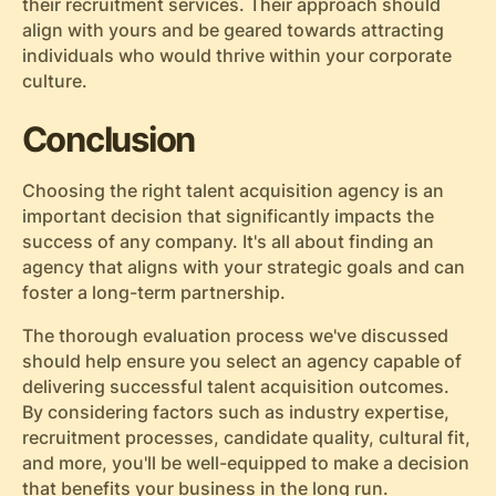
their recruitment services. Their approach should
align with yours and be geared towards attracting
individuals who would thrive within your corporate
culture.
Conclusion
Choosing the right talent acquisition agency is an
important decision that significantly impacts the
success of any company. It's all about finding an
agency that aligns with your strategic goals and can
foster a long-term partnership.
The thorough evaluation process we've discussed
should help ensure you select an agency capable of
delivering successful talent acquisition outcomes.
By considering factors such as industry expertise,
recruitment processes, candidate quality, cultural fit,
and more, you'll be well-equipped to make a decision
that benefits your business in the long run.