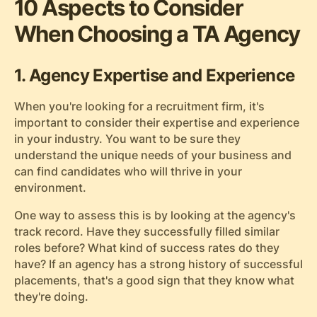
10 Aspects to Consider
When Choosing a TA Agency
1. Agency Expertise and Experience
When you're looking for a recruitment firm, it's
important to consider their expertise and experience
in your industry. You want to be sure they
understand the unique needs of your business and
can find candidates who will thrive in your
environment.
One way to assess this is by looking at the agency's
track record. Have they successfully filled similar
roles before? What kind of success rates do they
have? If an agency has a strong history of successful
placements, that's a good sign that they know what
they're doing.