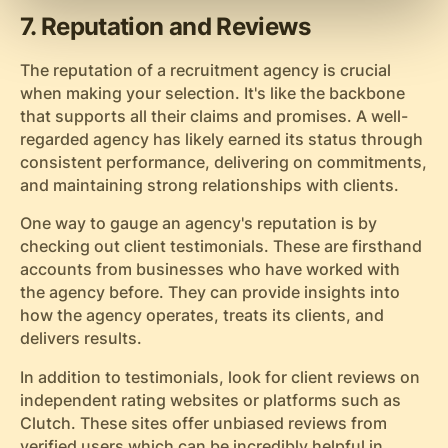
7. Reputation and Reviews
The reputation of a recruitment agency is crucial
when making your selection. It's like the backbone
that supports all their claims and promises. A well-
regarded agency has likely earned its status through
consistent performance, delivering on commitments,
and maintaining strong relationships with clients.
One way to gauge an agency's reputation is by
checking out client testimonials. These are firsthand
accounts from businesses who have worked with
the agency before. They can provide insights into
how the agency operates, treats its clients, and
delivers results.
In addition to testimonials, look for client reviews on
independent rating websites or platforms such as
Clutch. These sites offer unbiased reviews from
verified users which can be incredibly helpful in