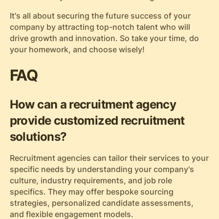
It's all about securing the future success of your
company by attracting top-notch talent who will
drive growth and innovation. So take your time, do
your homework, and choose wisely!
FAQ
How can a recruitment agency
provide customized recruitment
solutions?
Recruitment agencies can tailor their services to your
specific needs by understanding your company's
culture, industry requirements, and job role
specifics. They may offer bespoke sourcing
strategies, personalized candidate assessments,
and flexible engagement models.