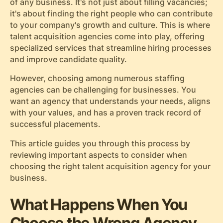
of any business. It's not just about filling vacancies;
it's about finding the right people who can contribute
to your company's growth and culture. This is where
talent acquisition agencies come into play, offering
specialized services that streamline hiring processes
and improve candidate quality.
However, choosing among numerous staffing
agencies can be challenging for businesses. You
want an agency that understands your needs, aligns
with your values, and has a proven track record of
successful placements.
This article guides you through this process by
reviewing important aspects to consider when
choosing the right talent acquisition agency for your
business.
What Happens When You
Choose the Wrong Agency