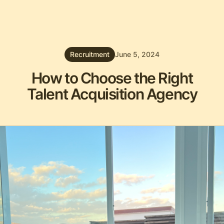
Recruitment
June 5, 2024
How to Choose the Right
Talent Acquisition Agency