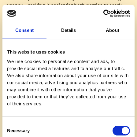
agency – making it easier for both parties to work
together towards successful talent acquisition.
6. Cost and Contract Terms
Consent
Details
About
Understanding the financial aspect of partnering
with a recruitment agency is crucial. The pricing
This website uses cookies
models used by staffing agencies can vary greatly,
We use cookies to personalise content and ads, to
so it's important to get a clear picture of what you're
provide social media features and to analyse our traffic.
paying for.
We also share information about your use of our site with
Some agencies operate on a contingency fee basis,
our social media, advertising and analytics partners who
meaning they only charge if they successfully fill
may combine it with other information that you’ve
your vacancy. Others might use a retained fee model
provided to them or that they’ve collected from your use
where you pay an upfront cost regardless of the
of their services.
outcome.
To avoid any surprises down the line, make sure you
Consent
fully understand all terms and conditions before
Necessary
Selection
signing any contracts. It's also worth considering