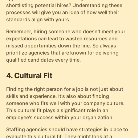
shortlisting potential hires? Understanding these
processes will give you an idea of how well their
standards align with yours.
Remember, hiring someone who doesn't meet your
expectations can lead to wasted resources and
missed opportunities down the line. So always
prioritize agencies that are known for delivering
qualified candidates every time.
4. Cultural Fit
Finding the right person for a job is not just about
skills and experience. It's also about finding
someone who fits well with your company culture.
This cultural fit plays a significant role in an
employee's success within your organization.
Staffing agencies should have strategies in place to
evaluate this cultural fit. They might look at a