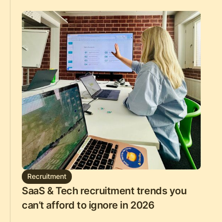
Recruitment
SaaS & Tech recruitment trends you
can’t afford to ignore in 2026