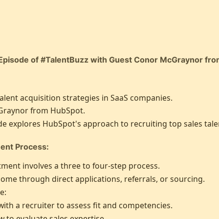
Episode of #TalentBuzz with Guest Conor McGraynor fr
alent acquisition strategies in SaaS companies.
raynor from HubSpot.
e explores HubSpot's approach to recruiting top sales tale
ent Process:
ment involves a three to four-step process.
me through direct applications, referrals, or sourcing.
e:
 with a recruiter to assess fit and competencies.
 to evaluate sales expertise.