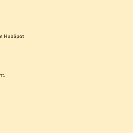
om HubSpot
nt.