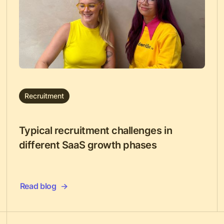
Recruitment
Typical recruitment challenges in
different SaaS growth phases
Read blog