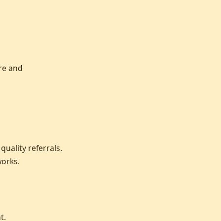
re and
uality referrals.
works.
t.