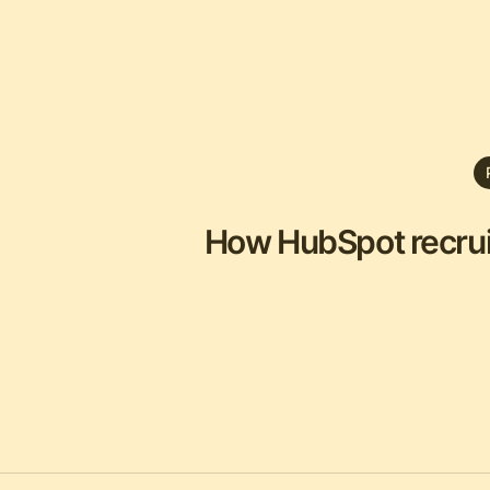
How HubSpot recruits