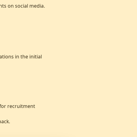
ts on social media.
ions in the initial
 for recruitment
back.