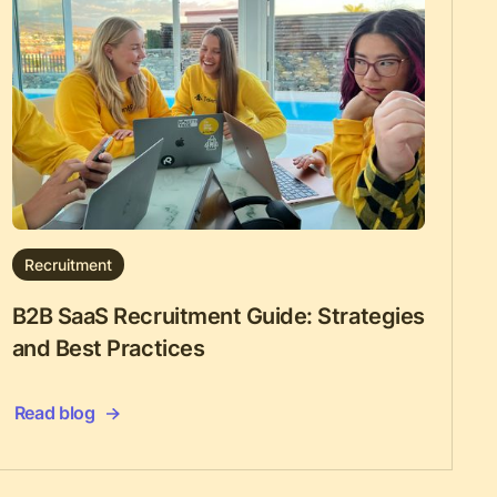
Recruitment
B2B SaaS Recruitment Guide: Strategies
and Best Practices
Read blog