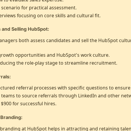
y scenario for practical assessment.
erviews focusing on core skills and cultural fit.
n and Selling HubSpot:
anagers both assess candidates and sell the HubSpot cultu
growth opportunities and HubSpot's work culture.
reducing the role-play stage to streamline recruitment.
rals:
tured referral processes with specific questions to ensure q
 teams to source referrals through LinkedIn and other net
 $900 for successful hires.
 Branding:
randing at HubSpot helps in attracting and retaining talen