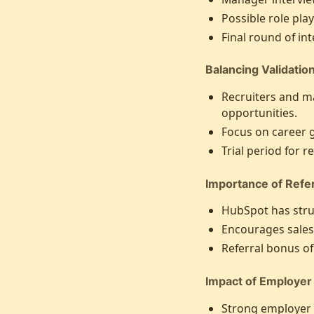
Possible role pla
Final round of int
Balancing Validatio
Recruiters and m
opportunities.
Focus on career 
Trial period for 
Importance of Refer
HubSpot has struc
Encourages sales
Referral bonus of
Impact of Employer
Strong employer b