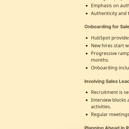
Emphasis on auth
Authenticity and
Onboarding for Sal
HubSpot provides
New hires start w
Progressive ramp-
months.
Onboarding inclu
Involving Sales Lea
Recruitment is see
Interview blocks 
activities.
Regular meetings
Planning Ahead in 