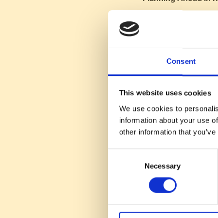
HubSpot plans rec
Emphasizes the im
Advice for SAS Fou
Consent
Conor suggests th
Emphasizes mainta
This website uses cookies
Recommends bein
We use cookies to personalis
information about your use of
Closing Remarks:
other information that you’ve
Host's Conclusio
podcasts.
Consent
Sign-off:
Reminds 
Necessary
Selection