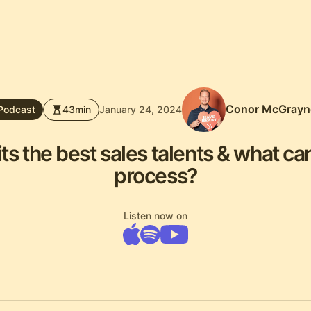
Conor McGrayn
Podcast
43
min
January 24, 2024
 the best sales talents & what can
process?
Listen now on