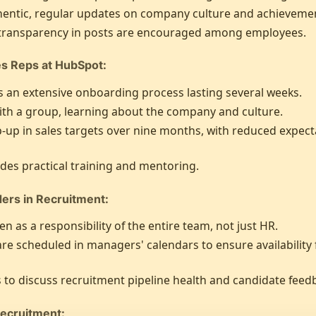
entic, regular updates on company culture and achievemen
 transparency in posts are encouraged among employees.
es Reps at HubSpot:
 an extensive onboarding process lasting several weeks.
ith a group, learning about the company and culture.
up in sales targets over nine months, with reduced expectat
des practical training and mentoring.
ders in Recruitment:
n as a responsibility of the entire team, not just HR.
are scheduled in managers' calendars to ensure availability
 to discuss recruitment pipeline health and candidate feed
Recruitment: