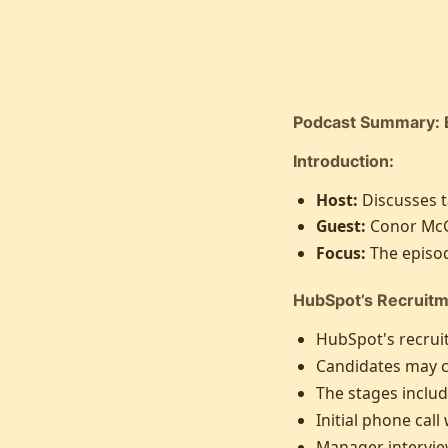
Podcast Summary: 
Introduction:
Host:
Discusses t
Guest:
Conor McG
Focus:
The episod
HubSpot’s Recruitm
HubSpot's recruit
Candidates may co
The stages includ
Initial phone call
Manager interview