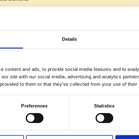
ruitment targets well in advance, including pipeline plannin
portance of nurturing relationships with potential candida
nders:
Details
at founders should stay deeply involved in the hiring proc
ining the company's identity and values as it scales.
g approachable and maintaining an open-door policy.
e content and ads, to provide social media features and to analy
 our site with our social media, advertising and analytics partn
 provided to them or that they’ve collected from your use of their
n:
Encourages sharing the episode and solicits topic sugges
listeners of Talent V's mission to aid SaaS companies in tal
Preferences
Statistics
Listen now on