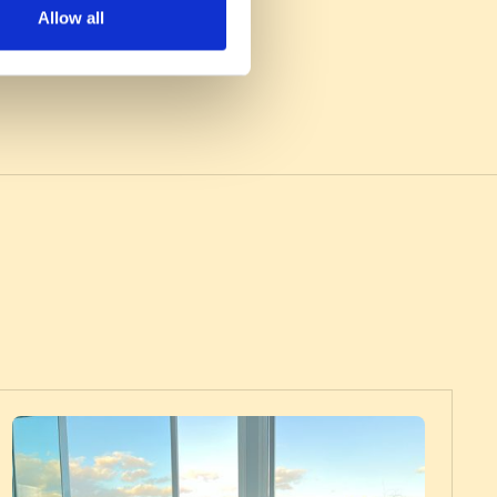
Allow all