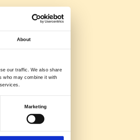
g for future hires.
tes over time.
About
ess.
se our traffic. We also share
ers who may combine it with
 services.
tions for future
ent acquisition.
Marketing