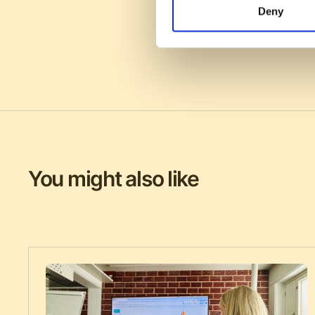
Deny
You might also like