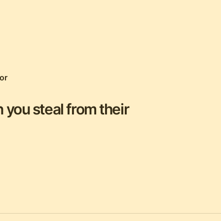
or
 you steal from their