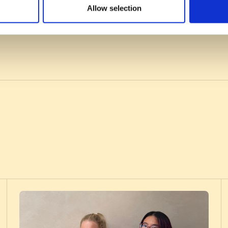
Allow selection