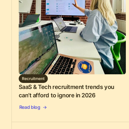
Recruitment
SaaS & Tech recruitment trends you
can’t afford to ignore in 2026
Read blog