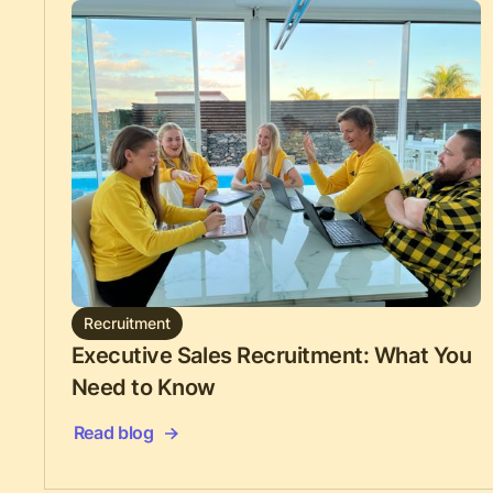
Recruitment
Executive Sales Recruitment: What You
Need to Know
Read blog