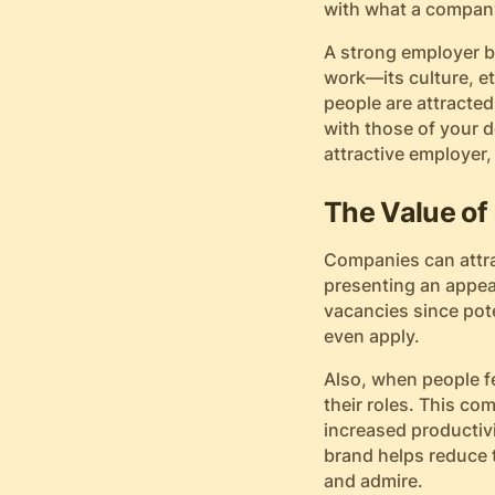
with what a company
A strong employer br
work—its culture, et
people are attracted
with those of your 
attractive employer,
The Value of
Companies can attra
presenting an appea
vacancies since pot
even apply.
Also, when people f
their roles. This co
increased productivi
brand helps reduce t
and admire.