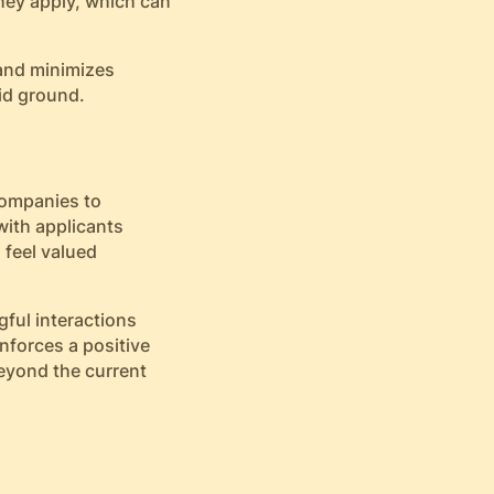
they apply, which can
 and minimizes
lid ground.
companies to
with applicants
feel valued
gful interactions
nforces a positive
eyond the current