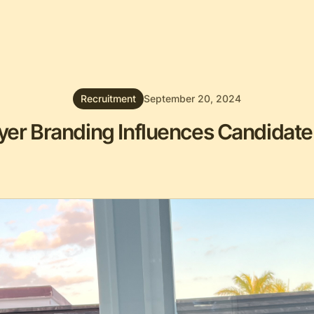
Recruitment
September 20, 2024
er Branding Influences Candidate