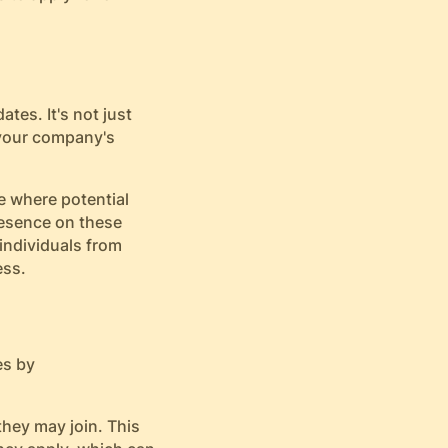
tes. It's not just
 your company's
re where potential
resence on these
individuals from
ess.
es by
they may join. This