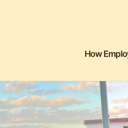
How Employ