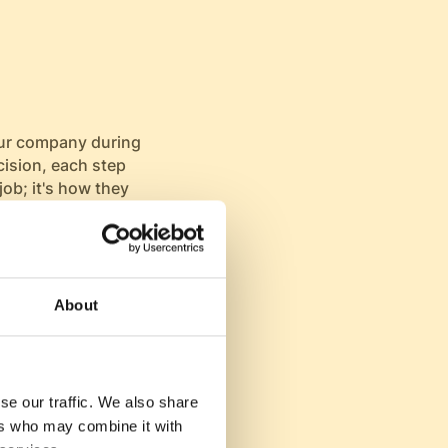
our company during
cision, each step
job; it's how they
tion during
his journey. A
ntial hires.
About
on, turning
se our traffic. We also share
 and respected
ers who may combine it with
ganization,