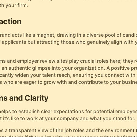
th your firm.
raction
and acts like a magnet, drawing in a diverse pool of candida
 applicants but attracting those who genuinely align with
ms and employer review sites play crucial roles here; they'
 an authentic glimpse into your organization. A positive p
cantly widen your talent reach, ensuring you connect with 
 who are eager to grow with and contribute to your busin
ns and Clarity
elps to establish clear expectations for potential employe
it's like to work at your company and what you stand for.
s a transparent view of the job roles and the environment 