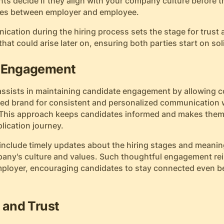
ants decide if they align with your company culture before 
ches between employer and employee.
cation during the hiring process sets the stage for trust
at could arise later on, ensuring both parties start on so
e Engagement
ssists in maintaining candidate engagement by allowing 
fted brand for consistent and personalized communication 
 This approach keeps candidates informed and makes them 
lication journey.
 include timely updates about the hiring stages and meanin
mpany's culture and values. Such thoughtful engagement rei
mployer, encouraging candidates to stay connected even b
 and Trust