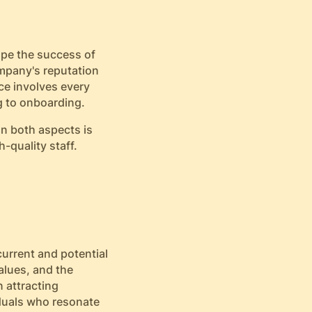
ape the success of
ompany's reputation
ce involves every
g to onboarding.
on both aspects is
h-quality staff.
current and potential
alues, and the
 attracting
iduals who resonate