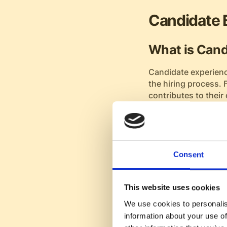
Candidate 
What is Cand
Candidate experienc
the hiring process. 
contributes to their 
feel about your orga
The touchpoints of
interview scheduling
thoughtful approach 
Consent
Benefits of a
This website uses cookies
A positive candidate
We use cookies to personalis
applicants into ent
information about your use of
during the recruitme