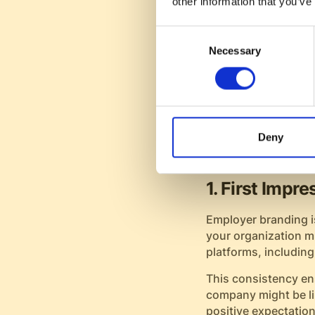
other information that you’ve
regardless of the o
strengthens your app
Consent
Necessary
Selection
Moreover, those who
productive from day
employee retention 
Employer Br
Deny
Experience
1. First Impr
Employer branding is
your organization m
platforms, including
This consistency en
company might be lik
positive expectation