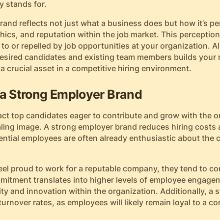
 stands for.
and reflects not just what a business does but how it’s pe
hics, and reputation within the job market. This perceptio
 to or repelled by job opportunities at your organization. Al
desired candidates and existing team members builds your 
 a crucial asset in a competitive hiring environment.
 a Strong Employer Brand
ct top candidates eager to contribute and grow with the o
ling image. A strong employer brand reduces hiring costs a
ential employees are often already enthusiastic about the
eel proud to work for a reputable company, they tend to c
mmitment translates into higher levels of employee engagem
ty and innovation within the organization. Additionally, a
urnover rates, as employees will likely remain loyal to a 