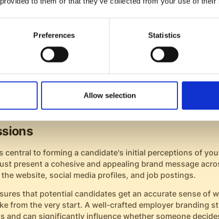
 provided to them or that they’ve collected from your use of their
utcome. This goodwill often translates into free word-of-
eal in the job market.
Preferences
Statistics
 join your company after a positive experience tend to b
 one. They're also more inclined to stay longer at the com
and reducing turnover-related costs.
anding's Role in Positive Candida
Allow selection
s
essions
 central to forming a candidate's initial perceptions of y
ust present a cohesive and appealing brand message acro
 the website, social media profiles, and job postings.
sures that potential candidates get an accurate sense of w
e from the very start. A well-crafted employer branding st
s and can significantly influence whether someone decides