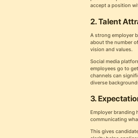
accept a position wi
2. Talent Att
A strong employer br
about the number of
vision and values.
Social media platfor
employees go to get
channels can signifi
diverse backgrounds
3. Expectatio
Employer branding h
communicating what 
This gives candidate