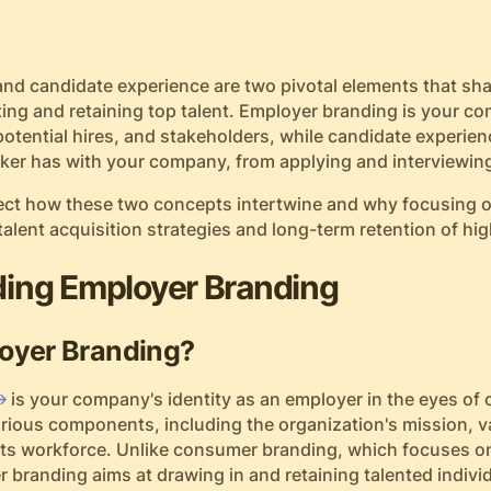
nd candidate experience are two pivotal elements that sh
ting and retaining top talent. Employer branding is your c
tential hires, and stakeholders, while candidate experien
eeker has with your company, from applying and interviewin
ssect how these two concepts intertwine and why focusing 
 talent acquisition strategies and long-term retention of hig
ing Employer Branding
oyer Branding?
is your company's identity as an employer in the eyes of 
arious components, including the organization's mission, v
o its workforce. Unlike consumer branding, which focuses on
 branding aims at drawing in and retaining talented indiv