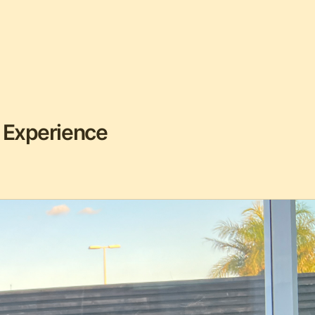
 Experience