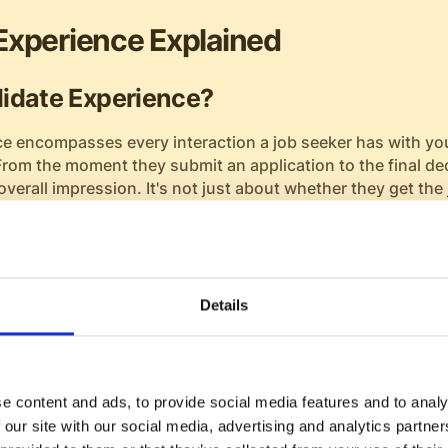
Experience Explained
idate Experience?
e encompasses every interaction a job seeker has with y
From the moment they submit an application to the final de
overall impression. It's not just about whether they get the 
nization afterward.
 candidate experience—application submission, communica
, and finally onboarding—are critical moments that shape t
at these stages can leave a lasting positive impact on pote
Details
 Positive Candidate Experience
 experience can significantly boost your employer reputati
e content and ads, to provide social media features and to analy
husiastic brand ambassadors. When candidates feel valued
 our site with our social media, advertising and analytics partn
nt process, they are more likely to speak highly of your or