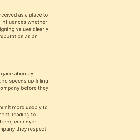
rceived as a place to
n influences whether
igning values clearly
reputation as an
rganization by
nd speeds up filling
 company before they
ommit more deeply to
ent, leading to
 strong employer
company they respect