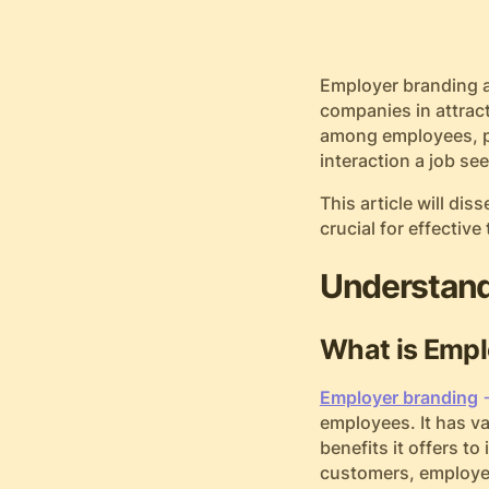
Employer branding a
companies in attrac
among employees, po
interaction a job s
This article will di
crucial for effective
Understand
What is Empl
Employer branding
employees. It has v
benefits it offers t
customers, employer