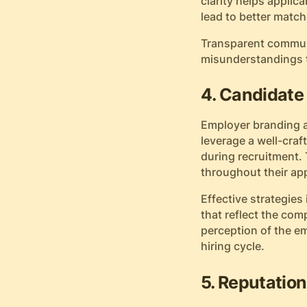
clarity helps applic
lead to better mat
Transparent communi
misunderstandings th
4. Candidat
Employer branding a
leverage a well-cra
during recruitment.
throughout their app
Effective strategies
that reflect the co
perception of the e
hiring cycle.
5. Reputation