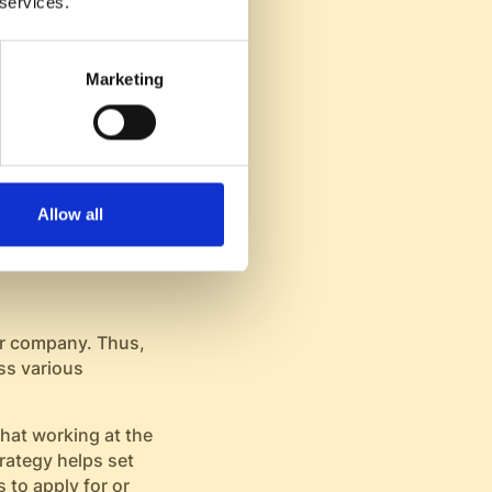
 services.
mouth promotion and
Marketing
e more committed and
pany, enhancing
te
Allow all
our company. Thus,
ss various
hat working at the
rategy helps set
 to apply for or