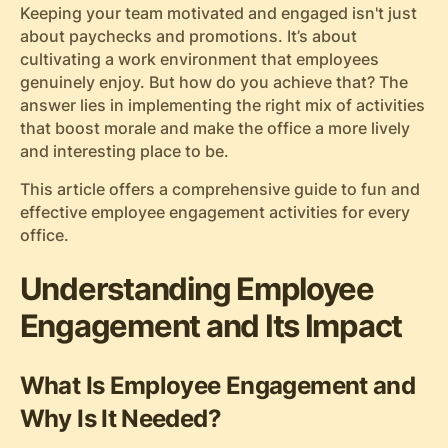
Keeping your team motivated and engaged isn't just
about paychecks and promotions. It’s about
cultivating a work environment that employees
genuinely enjoy. But how do you achieve that? The
answer lies in implementing the right mix of activities
that boost morale and make the office a more lively
and interesting place to be.
This article offers a comprehensive guide to fun and
effective employee engagement activities for every
office.
Understanding Employee
Engagement and Its Impact
What Is Employee Engagement and
Why Is It Needed?