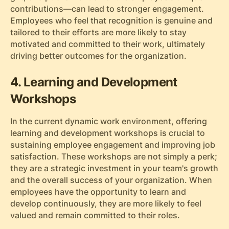
contributions—can lead to stronger engagement.
Employees who feel that recognition is genuine and
tailored to their efforts are more likely to stay
motivated and committed to their work, ultimately
driving better outcomes for the organization.
4. Learning and Development
Workshops
In the current dynamic work environment, offering
learning and development workshops is crucial to
sustaining employee engagement and improving job
satisfaction. These workshops are not simply a perk;
they are a strategic investment in your team's growth
and the overall success of your organization. When
employees have the opportunity to learn and
develop continuously, they are more likely to feel
valued and remain committed to their roles.