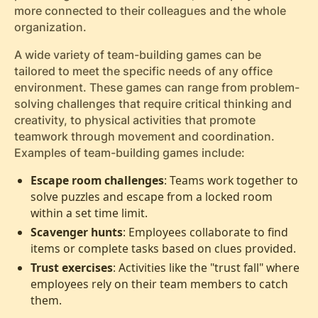
more connected to their colleagues and the whole
organization.
A wide variety of team-building games can be
tailored to meet the specific needs of any office
environment. These games can range from problem-
solving challenges that require critical thinking and
creativity, to physical activities that promote
teamwork through movement and coordination.
Examples of team-building games include:
Escape room challenges
: Teams work together to
solve puzzles and escape from a locked room
within a set time limit.
Scavenger hunts
: Employees collaborate to find
items or complete tasks based on clues provided.
Trust exercises
: Activities like the "trust fall" where
employees rely on their team members to catch
them.