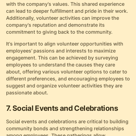
with the company's values. This shared experience
can lead to deeper fulfillment and pride in their work.
Additionally, volunteer activities can improve the
company's reputation and demonstrate its
commitment to giving back to the community.
It's important to align volunteer opportunities with
employees' passions and interests to maximize
engagement. This can be achieved by surveying
employees to understand the causes they care
about, offering various volunteer options to cater to
different preferences, and encouraging employees to
suggest and organize volunteer activities they are
passionate about.
7. Social Events and Celebrations
Social events and celebrations are critical to building
community bonds and strengthening relationships
among employees. These gatherings allow