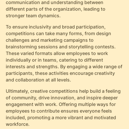
communication and understanding between
different parts of the organization, leading to
stronger team dynamics.
To ensure inclusivity and broad participation,
competitions can take many forms, from design
challenges and marketing campaigns to
brainstorming sessions and storytelling contests.
These varied formats allow employees to work
individually or in teams, catering to different
interests and strengths. By engaging a wide range of
participants, these activities encourage creativity
and collaboration at all levels.
Ultimately, creative competitions help build a feeling
of community, drive innovation, and inspire deeper
engagement with work. Offering multiple ways for
employees to contribute ensures everyone feels
included, promoting a more vibrant and motivated
workforce.