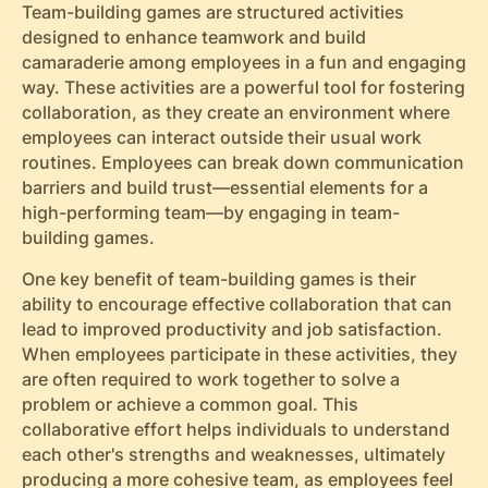
Team-building games are structured activities
designed to enhance teamwork and build
camaraderie among employees in a fun and engaging
way. These activities are a powerful tool for fostering
collaboration, as they create an environment where
employees can interact outside their usual work
routines. Employees can break down communication
barriers and build trust—essential elements for a
high-performing team—by engaging in team-
building games.
One key benefit of team-building games is their
ability to encourage effective collaboration that can
lead to improved productivity and job satisfaction.
When employees participate in these activities, they
are often required to work together to solve a
problem or achieve a common goal. This
collaborative effort helps individuals to understand
each other's strengths and weaknesses, ultimately
producing a more cohesive team, as employees feel