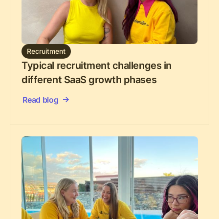
Recruitment
Typical recruitment challenges in
different SaaS growth phases
Read blog