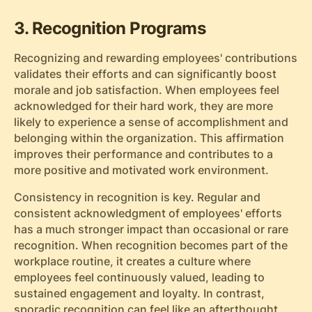
3. Recognition Programs
Recognizing and rewarding employees' contributions
validates their efforts and can significantly boost
morale and job satisfaction. When employees feel
acknowledged for their hard work, they are more
likely to experience a sense of accomplishment and
belonging within the organization. This affirmation
improves their performance and contributes to a
more positive and motivated work environment.
Consistency in recognition is key. Regular and
consistent acknowledgment of employees' efforts
has a much stronger impact than occasional or rare
recognition. When recognition becomes part of the
workplace routine, it creates a culture where
employees feel continuously valued, leading to
sustained engagement and loyalty. In contrast,
sporadic recognition can feel like an afterthought,