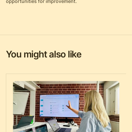
opportunities for improvement.
You might also like