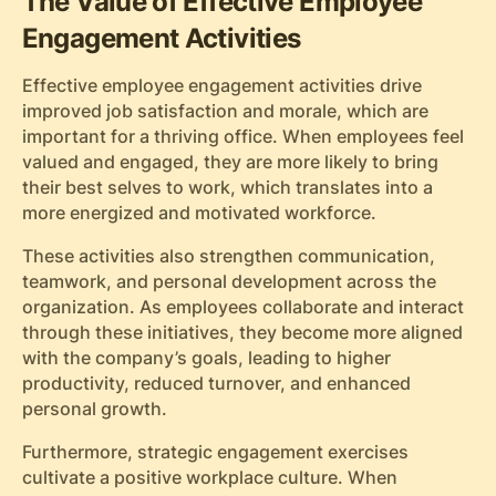
The Value of Effective Employee
Engagement Activities
Effective employee engagement activities drive
improved job satisfaction and morale, which are
important for a thriving office. When employees feel
valued and engaged, they are more likely to bring
their best selves to work, which translates into a
more energized and motivated workforce.
These activities also strengthen communication,
teamwork, and personal development across the
organization. As employees collaborate and interact
through these initiatives, they become more aligned
with the company’s goals, leading to higher
productivity, reduced turnover, and enhanced
personal growth.
Furthermore, strategic engagement exercises
cultivate a positive workplace culture. When