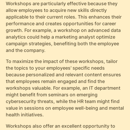
Workshops are particularly effective because they
allow employees to acquire new skills directly
applicable to their current roles. This enhances their
performance and creates opportunities for career
growth. For example, a workshop on advanced data
analytics could help a marketing analyst optimize
campaign strategies, benefiting both the employee
and the company.
To maximize the impact of these workshops, tailor
the topics to your employees' specific needs
because personalized and relevant content ensures
that employees remain engaged and find the
workshops valuable. For example, an IT department
might benefit from seminars on emerging
cybersecurity threats, while the HR team might find
value in sessions on employee well-being and mental
health initiatives.
Workshops also offer an excellent opportunity to