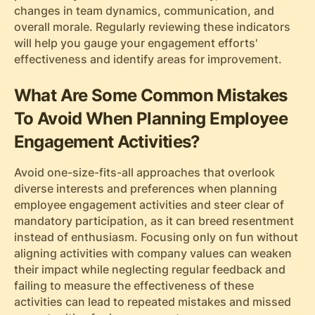
changes in team dynamics, communication, and
overall morale. Regularly reviewing these indicators
will help you gauge your engagement efforts'
effectiveness and identify areas for improvement.
What Are Some Common Mistakes
To Avoid When Planning Employee
Engagement Activities?
Avoid one-size-fits-all approaches that overlook
diverse interests and preferences when planning
employee engagement activities and steer clear of
mandatory participation, as it can breed resentment
instead of enthusiasm. Focusing only on fun without
aligning activities with company values can weaken
their impact while neglecting regular feedback and
failing to measure the effectiveness of these
activities can lead to repeated mistakes and missed