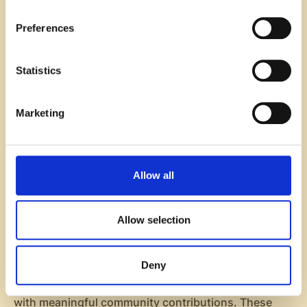
Encouraging creativity
: Employees have the
opportunity to express themselves in unique ways,
Preferences
whether through their attire, decorations, or
participation in themed activities.
Statistics
Fostering teamwork
: Themed days often involve
group participation, which can strengthen
relationships and improve collaboration among
Marketing
team members.
Integrating themed office days into your routine can
energize the workplace and create a lively and
Allow all
dynamic environment that employees genuinely
enjoy.
Allow selection
6. Outdoor and Volunteer Activities
Deny
Outdoor and volunteer activities help to improve
employee engagement by combining team bonding
with meaningful community contributions. These