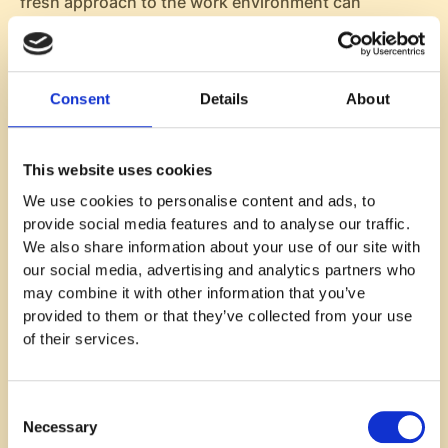
fresh approach to the work environment can
significantly boost morale, as employees start to
look forward to the surprise and excitement that
each themed day brings.
Consent
Details
About
Also, themed office days contribute to building a
stronger team culture. When employees participate
in these events, they often collaborate on costumes,
This website uses cookies
decorations, or team-based activities, which can
We use cookies to personalise content and ads, to
nurture camaraderie. This shared experience can
provide social media features and to analyse our traffic.
help employees feel more connected to their
We also share information about your use of our site with
colleagues, creating bonds that extend beyond their
our social media, advertising and analytics partners who
daily tasks.
may combine it with other information that you’ve
Here are some key benefits of incorporating themed
provided to them or that they’ve collected from your use
office days into your workplace:
of their services.
Boosting morale
: The anticipation of a themed
day adds an element of excitement to the week,
Consent
helping employees feel more engaged and
Necessary
Selection
motivated.