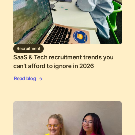
Recruitment
SaaS & Tech recruitment trends you
can’t afford to ignore in 2026
Read blog