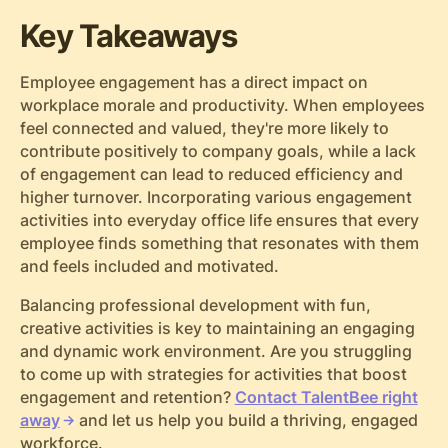
Key Takeaways
Employee engagement has a direct impact on
workplace morale and productivity. When employees
feel connected and valued, they're more likely to
contribute positively to company goals, while a lack
of engagement can lead to reduced efficiency and
higher turnover. Incorporating various engagement
activities into everyday office life ensures that every
employee finds something that resonates with them
and feels included and motivated.
Balancing professional development with fun,
creative activities is key to maintaining an engaging
and dynamic work environment. Are you struggling
to come up with strategies for activities that boost
engagement and retention?
Contact TalentBee right
away
and let us help you build a thriving, engaged
workforce.