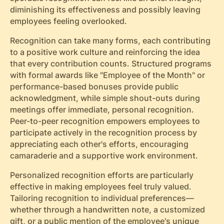
diminishing its effectiveness and possibly leaving
employees feeling overlooked.
Recognition can take many forms, each contributing
to a positive work culture and reinforcing the idea
that every contribution counts. Structured programs
with formal awards like "Employee of the Month" or
performance-based bonuses provide public
acknowledgment, while simple shout-outs during
meetings offer immediate, personal recognition.
Peer-to-peer recognition empowers employees to
participate actively in the recognition process by
appreciating each other's efforts, encouraging
camaraderie and a supportive work environment.
Personalized recognition efforts are particularly
effective in making employees feel truly valued.
Tailoring recognition to individual preferences—
whether through a handwritten note, a customized
gift, or a public mention of the employee's unique