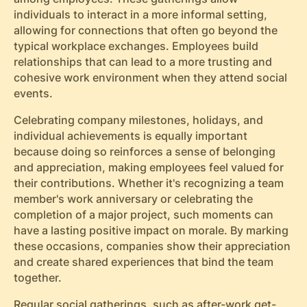
individuals to interact in a more informal setting,
allowing for connections that often go beyond the
typical workplace exchanges. Employees build
relationships that can lead to a more trusting and
cohesive work environment when they attend social
events.
Celebrating company milestones, holidays, and
individual achievements is equally important
because doing so reinforces a sense of belonging
and appreciation, making employees feel valued for
their contributions. Whether it's recognizing a team
member's work anniversary or celebrating the
completion of a major project, such moments can
have a lasting positive impact on morale. By marking
these occasions, companies show their appreciation
and create shared experiences that bind the team
together.
Regular social gatherings, such as after-work get-