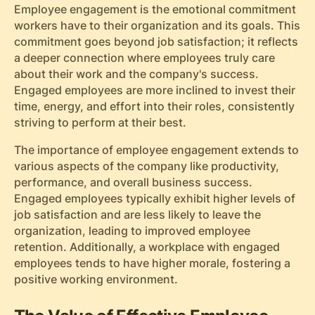
Employee engagement is the emotional commitment
workers have to their organization and its goals. This
commitment goes beyond job satisfaction; it reflects
a deeper connection where employees truly care
about their work and the company's success.
Engaged employees are more inclined to invest their
time, energy, and effort into their roles, consistently
striving to perform at their best.
The importance of employee engagement extends to
various aspects of the company like productivity,
performance, and overall business success.
Engaged employees typically exhibit higher levels of
job satisfaction and are less likely to leave the
organization, leading to improved employee
retention. Additionally, a workplace with engaged
employees tends to have higher morale, fostering a
positive working environment.