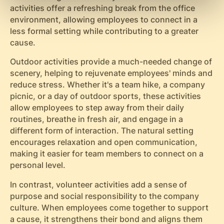
activities offer a refreshing break from the office
environment, allowing employees to connect in a
less formal setting while contributing to a greater
cause.
Outdoor activities provide a much-needed change of
scenery, helping to rejuvenate employees' minds and
reduce stress. Whether it's a team hike, a company
picnic, or a day of outdoor sports, these activities
allow employees to step away from their daily
routines, breathe in fresh air, and engage in a
different form of interaction. The natural setting
encourages relaxation and open communication,
making it easier for team members to connect on a
personal level.
In contrast, volunteer activities add a sense of
purpose and social responsibility to the company
culture. When employees come together to support
a cause, it strengthens their bond and aligns them