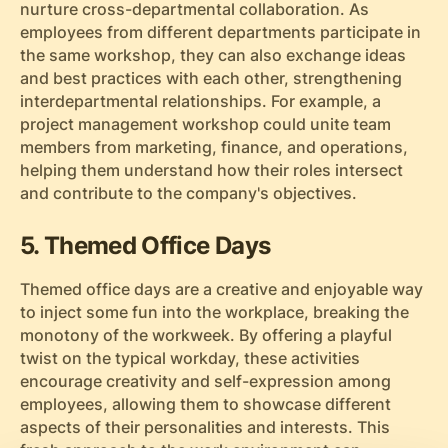
nurture cross-departmental collaboration. As
employees from different departments participate in
the same workshop, they can also exchange ideas
and best practices with each other, strengthening
interdepartmental relationships. For example, a
project management workshop could unite team
members from marketing, finance, and operations,
helping them understand how their roles intersect
and contribute to the company's objectives.
5. Themed Office Days
Themed office days are a creative and enjoyable way
to inject some fun into the workplace, breaking the
monotony of the workweek. By offering a playful
twist on the typical workday, these activities
encourage creativity and self-expression among
employees, allowing them to showcase different
aspects of their personalities and interests. This