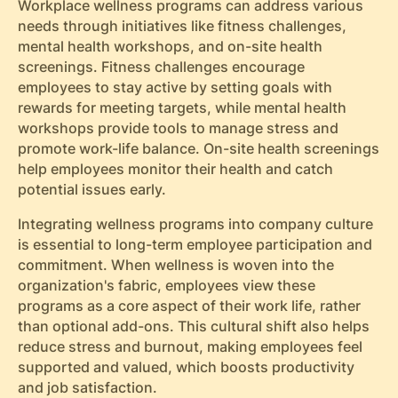
Workplace wellness programs can address various
needs through initiatives like fitness challenges,
mental health workshops, and on-site health
screenings. Fitness challenges encourage
employees to stay active by setting goals with
rewards for meeting targets, while mental health
workshops provide tools to manage stress and
promote work-life balance. On-site health screenings
help employees monitor their health and catch
potential issues early.
Integrating wellness programs into company culture
is essential to long-term employee participation and
commitment. When wellness is woven into the
organization's fabric, employees view these
programs as a core aspect of their work life, rather
than optional add-ons. This cultural shift also helps
reduce stress and burnout, making employees feel
supported and valued, which boosts productivity
and job satisfaction.