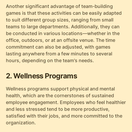
Another significant advantage of team-building
games is that these activities can be easily adapted
to suit different group sizes, ranging from small
teams to large departments. Additionally, they can
be conducted in various locations—whether in the
office, outdoors, or at an offsite venue. The time
commitment can also be adjusted, with games
lasting anywhere from a few minutes to several
hours, depending on the team's needs.
2. Wellness Programs
Wellness programs support physical and mental
health, which are the cornerstones of sustained
employee engagement. Employees who feel healthier
and less stressed tend to be more productive,
satisfied with their jobs, and more committed to the
organization.