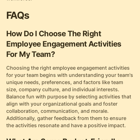
FAQs
How Do I Choose The Right
Employee Engagement Activities
For My Team?
Choosing the right employee engagement activities
for your team begins with understanding your team's
unique needs, preferences, and factors like team
size, company culture, and individual interests.
Balance fun with purpose by selecting activities that
align with your organizational goals and foster
collaboration, communication, and morale.
Additionally, gather feedback from them to ensure
the activities resonate and have a positive impact.