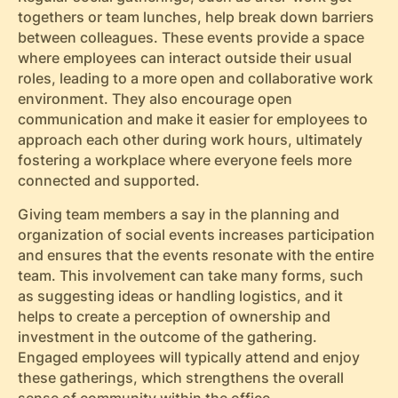
togethers or team lunches, help break down barriers
between colleagues. These events provide a space
where employees can interact outside their usual
roles, leading to a more open and collaborative work
environment. They also encourage open
communication and make it easier for employees to
approach each other during work hours, ultimately
fostering a workplace where everyone feels more
connected and supported.
Giving team members a say in the planning and
organization of social events increases participation
and ensures that the events resonate with the entire
team. This involvement can take many forms, such
as suggesting ideas or handling logistics, and it
helps to create a perception of ownership and
investment in the outcome of the gathering.
Engaged employees will typically attend and enjoy
these gatherings, which strengthens the overall