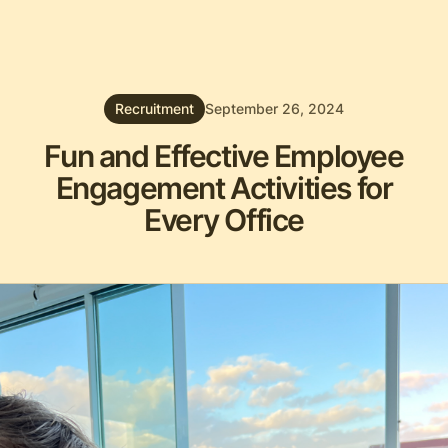
Recruitment
September 26, 2024
Fun and Effective Employee
Engagement Activities for
Every Office