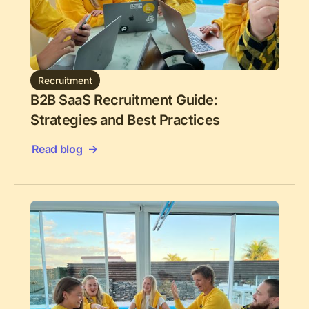
Recruitment
B2B SaaS Recruitment Guide:
Strategies and Best Practices
Read blog