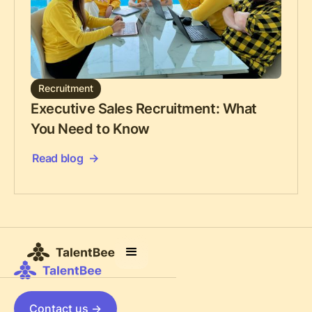
Recruitment
Executive Sales Recruitment: What
You Need to Know
Read blog
Contact us ->