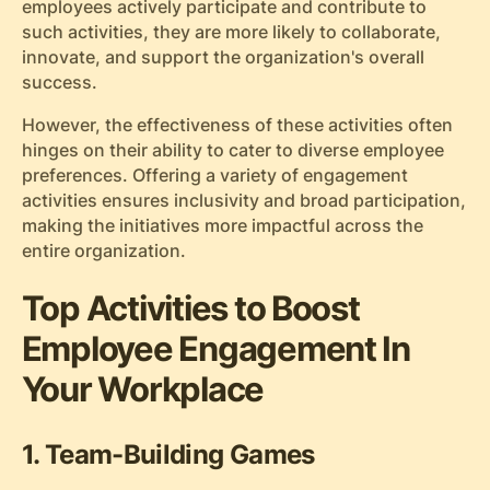
employees actively participate and contribute to
such activities, they are more likely to collaborate,
innovate, and support the organization's overall
success.
However, the effectiveness of these activities often
hinges on their ability to cater to diverse employee
preferences. Offering a variety of engagement
activities ensures inclusivity and broad participation,
making the initiatives more impactful across the
entire organization.
Top Activities to Boost
Employee Engagement In
Your Workplace
1. Team-Building Games