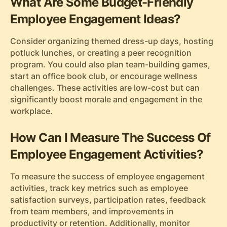
What Are Some Budget-Friendly
Employee Engagement Ideas?
Consider organizing themed dress-up days, hosting
potluck lunches, or creating a peer recognition
program. You could also plan team-building games,
start an office book club, or encourage wellness
challenges. These activities are low-cost but can
significantly boost morale and engagement in the
workplace.
How Can I Measure The Success Of
Employee Engagement Activities?
To measure the success of employee engagement
activities, track key metrics such as employee
satisfaction surveys, participation rates, feedback
from team members, and improvements in
productivity or retention. Additionally, monitor