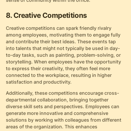
sense of community within the office.
8. Creative Competitions
Creative competitions can spark friendly rivalry
among employees, motivating them to engage fully
and contribute their best ideas. These events tap
into talents that might not typically be used in day-
to-day tasks, such as painting, problem-solving, or
storytelling. When employees have the opportunity
to express their creativity, they often feel more
connected to the workplace, resulting in higher
satisfaction and productivity.
Additionally, these competitions encourage cross-
departmental collaboration, bringing together
diverse skill sets and perspectives. Employees can
generate more innovative and comprehensive
solutions by working with colleagues from different
areas of the organization. This enhances