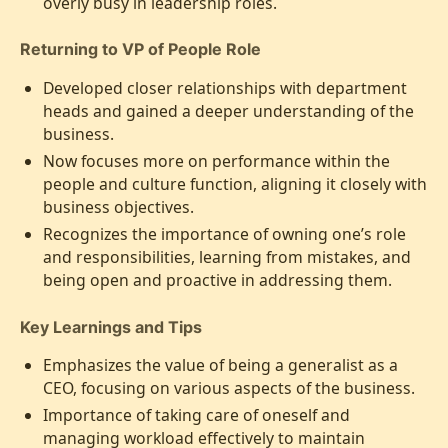
overly busy in leadership roles.
Returning to VP of People Role
Developed closer relationships with department
heads and gained a deeper understanding of the
business.
Now focuses more on performance within the
people and culture function, aligning it closely with
business objectives.
Recognizes the importance of owning one’s role
and responsibilities, learning from mistakes, and
being open and proactive in addressing them.
Key Learnings and Tips
Emphasizes the value of being a generalist as a
CEO, focusing on various aspects of the business.
Importance of taking care of oneself and
managing workload effectively to maintain