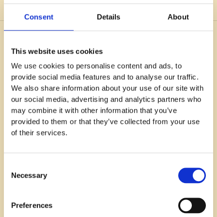
Consent
Details
About
You might also like
This website uses cookies
We use cookies to personalise content and ads, to
provide social media features and to analyse our traffic.
We also share information about your use of our site with
our social media, advertising and analytics partners who
may combine it with other information that you’ve
provided to them or that they’ve collected from your use
of their services.
Consent
Necessary
Selection
Preferences