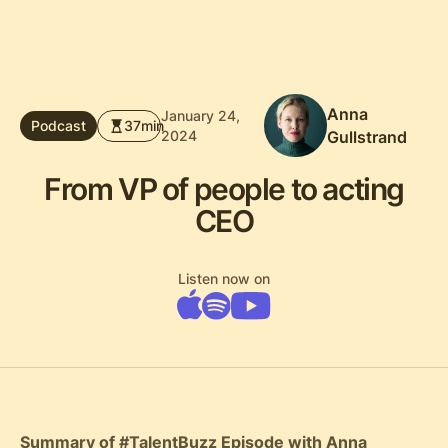
Anna
January 24,
Podcast
37
min
2024
Gullstrand
From VP of people to acting
CEO
Listen now on
Summary of #TalentBuzz Episode with Anna