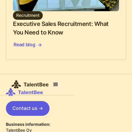
Recruitment
Executive Sales Recruitment: What
You Need to Know
Read blog
Contact us ->
Business information:
TalentBee Oy