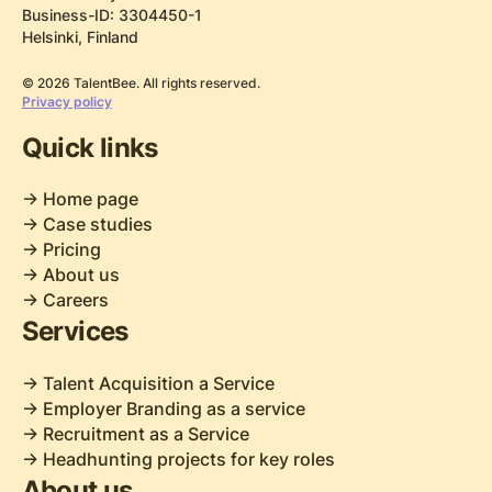
Business-ID: 3304450-1
Helsinki, Finland
© 2026 TalentBee. All rights reserved.
Privacy policy
Quick links
-> Home page
-> Case studies
-> Pricing
-> About us
-> Careers
Services
-> Talent Acquisition a Service
-> Employer Branding as a service
-> Recruitment as a Service
-> Headhunting projects for key roles
About us