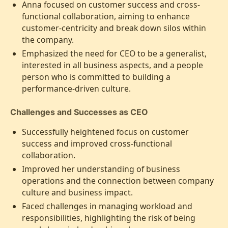
Anna focused on customer success and cross-
functional collaboration, aiming to enhance
customer-centricity and break down silos within
the company.
Emphasized the need for CEO to be a generalist,
interested in all business aspects, and a people
person who is committed to building a
performance-driven culture.
Challenges and Successes as CEO
Successfully heightened focus on customer
success and improved cross-functional
collaboration.
Improved her understanding of business
operations and the connection between company
culture and business impact.
Faced challenges in managing workload and
responsibilities, highlighting the risk of being