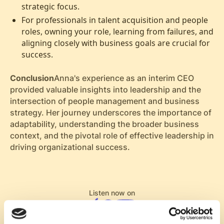
strategic focus.
For professionals in talent acquisition and people
roles, owning your role, learning from failures, and
aligning closely with business goals are crucial for
success.
Conclusion
Anna's experience as an interim CEO
provided valuable insights into leadership and the
intersection of people management and business
strategy. Her journey underscores the importance of
adaptability, understanding the broader business
context, and the pivotal role of effective leadership in
driving organizational success.
Listen now on