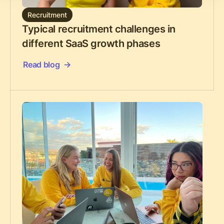
Recruitment
Typical recruitment challenges in
different SaaS growth phases
Read blog