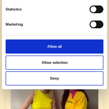
Statistics
Recruitment
Marketing
SaaS & Tech recruitment trends you
can’t afford to ignore in 2026
Read blog
Allow all
Allow selection
Deny