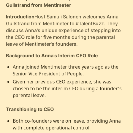
Gullstrand from Mentimeter
Introduction
Host Samuli Salonen welcomes Anna
Gullstrand from Mentimeter to #TalentBuzz. They
discuss Anna's unique experience of stepping into
the CEO role for five months during the parental
leave of Mentimeter's founders.
Background to Anna’s Interim CEO Role
Anna joined Mentimeter three years ago as the
Senior Vice President of People.
Given her previous CEO experience, she was
chosen to be the interim CEO during a founder's
parental leave.
Transitioning to CEO
Both co-founders were on leave, providing Anna
with complete operational control.