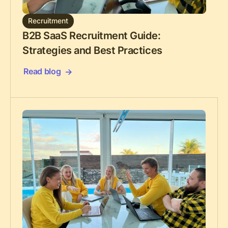
Recruitment
B2B SaaS Recruitment Guide:
Strategies and Best Practices
Read blog