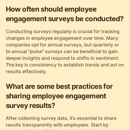
How often should employee
engagement surveys be conducted?
Conducting surveys regularly is crucial for tracking
changes in employee engagement over time. Many
companies opt for annual surveys, but quarterly or
bi-annual "pulse" surveys can be beneficial to gain
deeper insights and respond to shifts in sentiment.
The key is consistency to establish trends and act on
results effectively.
What are some best practices for
sharing employee engagement
survey results?
After collecting survey data, it’s essential to share
results transparently with employees. Start by