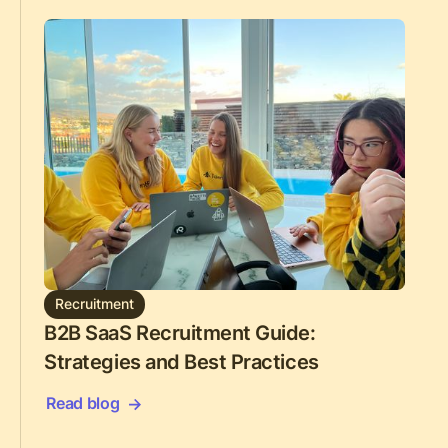
Recruitment
B2B SaaS Recruitment Guide:
Strategies and Best Practices
Read blog