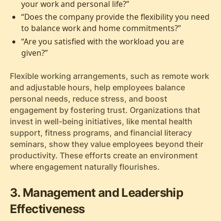
your work and personal life?”
“Does the company provide the flexibility you need
to balance work and home commitments?”
“Are you satisfied with the workload you are
given?”
Flexible working arrangements, such as remote work
and adjustable hours, help employees balance
personal needs, reduce stress, and boost
engagement by fostering trust. Organizations that
invest in well-being initiatives, like mental health
support, fitness programs, and financial literacy
seminars, show they value employees beyond their
productivity. These efforts create an environment
where engagement naturally flourishes.
3. Management and Leadership
Effectiveness