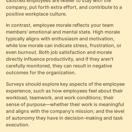
satisfied employees are likelier to stay with the
company, put forth extra effort, and contribute to a
positive workplace culture.
In contrast, employee morale reflects your team
members' emotional and mental state. High morale
typically aligns with enthusiasm and motivation,
while low morale can indicate stress, frustration, or
even burnout. Both job satisfaction and morale
directly influence productivity, and if they aren't
carefully monitored, they can result in negative
outcomes for the organization.
Surveys should explore key aspects of the employee
experience, such as how employees feel about their
workload, teamwork, and work conditions; their
sense of purpose—whether their work is meaningful
and aligns with the company's mission; and the level
of autonomy they have in decision-making and task
execution.