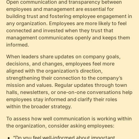
Open communication and transparency between
employees and management are essential for
building trust and fostering employee engagement in
any organization. Employees are more likely to feel
connected and invested when they trust that
management communicates openly and keeps them
informed.
When leaders share updates on company goals,
decisions, and changes, employees feel more
aligned with the organization’s direction,
strengthening their connection to the company’s
mission and values. Regular updates through town
halls, newsletters, or one-on-one conversations help
employees stay informed and clarify their roles
within the broader strategy.
To assess how well communication is working within
the organization, consider asking employees:
“Do you feel well-informed about important