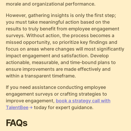
morale and organizational performance.
However, gathering insights is only the first step;
you must take meaningful action based on the
results to truly benefit from employee engagement
surveys. Without action, the process becomes a
missed opportunity, so prioritize key findings and
focus on areas where changes will most significantly
impact engagement and satisfaction. Develop
actionable, measurable, and time-bound plans to
ensure improvements are made effectively and
within a transparent timeframe.
If you need assistance conducting employee
engagement surveys or crafting strategies to
improve engagement,
book a strategy call with
TalentBee
today for expert guidance.
FAQs