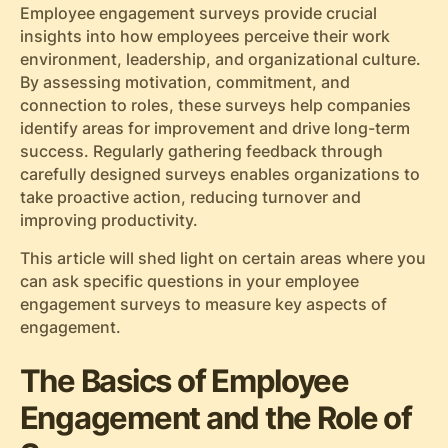
Employee engagement surveys provide crucial
insights into how employees perceive their work
environment, leadership, and organizational culture.
By assessing motivation, commitment, and
connection to roles, these surveys help companies
identify areas for improvement and drive long-term
success. Regularly gathering feedback through
carefully designed surveys enables organizations to
take proactive action, reducing turnover and
improving productivity.
This article will shed light on certain areas where you
can ask specific questions in your employee
engagement surveys to measure key aspects of
engagement.
The Basics of Employee
Engagement and the Role of