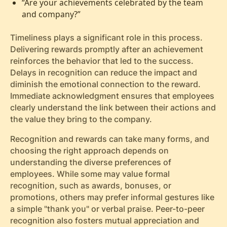
“Are your achievements celebrated by the team
and company?”
Timeliness plays a significant role in this process.
Delivering rewards promptly after an achievement
reinforces the behavior that led to the success.
Delays in recognition can reduce the impact and
diminish the emotional connection to the reward.
Immediate acknowledgment ensures that employees
clearly understand the link between their actions and
the value they bring to the company.
Recognition and rewards can take many forms, and
choosing the right approach depends on
understanding the diverse preferences of
employees. While some may value formal
recognition, such as awards, bonuses, or
promotions, others may prefer informal gestures like
a simple "thank you" or verbal praise. Peer-to-peer
recognition also fosters mutual appreciation and