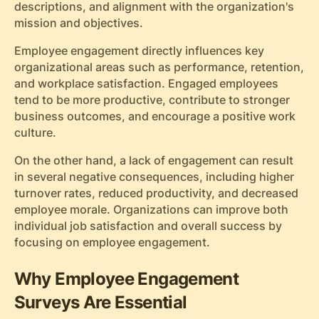
descriptions, and alignment with the organization's
mission and objectives.
Employee engagement directly influences key
organizational areas such as performance, retention,
and workplace satisfaction. Engaged employees
tend to be more productive, contribute to stronger
business outcomes, and encourage a positive work
culture.
On the other hand, a lack of engagement can result
in several negative consequences, including higher
turnover rates, reduced productivity, and decreased
employee morale. Organizations can improve both
individual job satisfaction and overall success by
focusing on employee engagement.
Why Employee Engagement
Surveys Are Essential