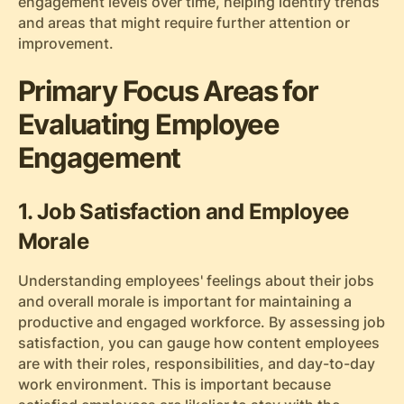
engagement levels over time, helping identify trends
and areas that might require further attention or
improvement.
Primary Focus Areas for
Evaluating Employee
Engagement
1. Job Satisfaction and Employee
Morale
Understanding employees' feelings about their jobs
and overall morale is important for maintaining a
productive and engaged workforce. By assessing job
satisfaction, you can gauge how content employees
are with their roles, responsibilities, and day-to-day
work environment. This is important because