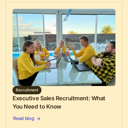
Recruitment
Executive Sales Recruitment: What
You Need to Know
Read blog