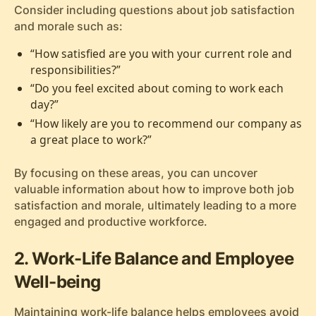
Consider including questions about job satisfaction
and morale such as:
“How satisfied are you with your current role and
responsibilities?”
“Do you feel excited about coming to work each
day?”
“How likely are you to recommend our company as
a great place to work?”
By focusing on these areas, you can uncover
valuable information about how to improve both job
satisfaction and morale, ultimately leading to a more
engaged and productive workforce.
2. Work-Life Balance and Employee
Well-being
Maintaining work-life balance helps employees avoid