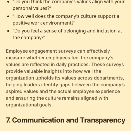
“Do you think the company’s values align with your
personal values?”
“How well does the company’s culture support a
positive work environment?”
“Do you feel a sense of belonging and inclusion at
the company?”
Employee engagement surveys can effectively
measure whether employees feel the company’s
values are reflected in daily practices. These surveys
provide valuable insights into how well the
organization upholds its values across departments,
helping leaders identify gaps between the company’s
aspired values and the actual employee experience
and ensuring the culture remains aligned with
organizational goals.
7. Communication and Transparency