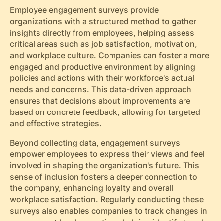
Employee engagement surveys provide
organizations with a structured method to gather
insights directly from employees, helping assess
critical areas such as job satisfaction, motivation,
and workplace culture. Companies can foster a more
engaged and productive environment by aligning
policies and actions with their workforce's actual
needs and concerns. This data-driven approach
ensures that decisions about improvements are
based on concrete feedback, allowing for targeted
and effective strategies.
Beyond collecting data, engagement surveys
empower employees to express their views and feel
involved in shaping the organization's future. This
sense of inclusion fosters a deeper connection to
the company, enhancing loyalty and overall
workplace satisfaction. Regularly conducting these
surveys also enables companies to track changes in