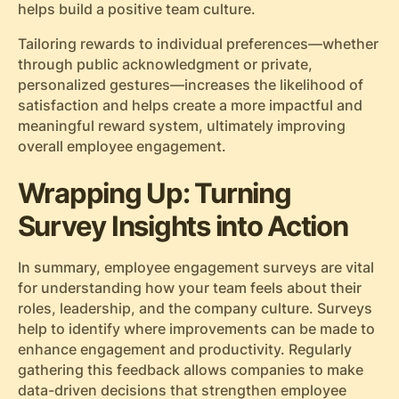
helps build a positive team culture.
Tailoring rewards to individual preferences—whether
through public acknowledgment or private,
personalized gestures—increases the likelihood of
satisfaction and helps create a more impactful and
meaningful reward system, ultimately improving
overall employee engagement.
Wrapping Up: Turning
Survey Insights into Action
In summary, employee engagement surveys are vital
for understanding how your team feels about their
roles, leadership, and the company culture. Surveys
help to identify where improvements can be made to
enhance engagement and productivity. Regularly
gathering this feedback allows companies to make
data-driven decisions that strengthen employee