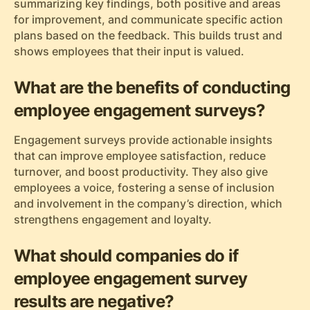
summarizing key findings, both positive and areas
for improvement, and communicate specific action
plans based on the feedback. This builds trust and
shows employees that their input is valued.
What are the benefits of conducting
employee engagement surveys?
Engagement surveys provide actionable insights
that can improve employee satisfaction, reduce
turnover, and boost productivity. They also give
employees a voice, fostering a sense of inclusion
and involvement in the company’s direction, which
strengthens engagement and loyalty.
What should companies do if
employee engagement survey
results are negative?