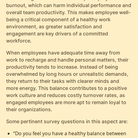
burnout, which can harm individual performance and
overall team productivity. This makes employee well-
being a critical component of a healthy work
environment, as greater satisfaction and
engagement are key drivers of a committed
workforce.
When employees have adequate time away from
work to recharge and handle personal matters, their
productivity tends to increase. Instead of being
overwhelmed by long hours or unrealistic demands,
they return to their tasks with clearer minds and
more energy. This balance contributes to a positive
work culture and reduces costly turnover rates, as
engaged employees are more apt to remain loyal to
their organizations.
Some pertinent survey questions in this aspect are:
“Do you feel you have a healthy balance between