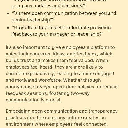
company updates and decisions?”
“Is there open communication between you and
senior leadership?”
“How often do you feel comfortable providing
feedback to your manager or leadership?”
It’s also important to give employees a platform to
voice their concerns, ideas, and feedback, which
builds trust and makes them feel valued. When
employees feel heard, they are more likely to
contribute proactively, leading to a more engaged
and motivated workforce. Whether through
anonymous surveys, open-door policies, or regular
feedback sessions, fostering two-way
communication is crucial.
Embedding open communication and transparency
practices into the company culture creates an
environment where employees feel connected,