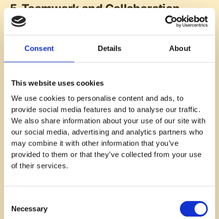
5. Teamwork and Collaboration
Teamwork and collaboration are essential to a
productive, engaging work environment. Effective
Consent
Details
About
teamwork fosters a sense of belonging, improving
trust and engagement. Employees who feel part of a
well-functioning team are more satisfied with their
This website uses cookies
jobs and motivated to contribute to shared goals. A
survey question like, “Do you feel that your team
We use cookies to personalise content and ads, to
works well together to achieve goals?” can provide
provide social media features and to analyse our traffic.
valuable insights into team dynamics.
We also share information about your use of our site with
our social media, advertising and analytics partners who
Strong team dynamics are crucial for collaboration.
may combine it with other information that you’ve
Clear roles and responsibilities help employees
provided to them or that they’ve collected from your use
understand their place within the team, while shared
of their services.
goals align everyone’s efforts toward a common
purpose. Seamless collaboration enhances job
satisfaction and reinforces team unity. To assess
Consent
this, you might ask, “Are team members willing to
Necessary
Selection
help one another when needed?”