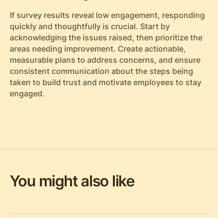
If survey results reveal low engagement, responding
quickly and thoughtfully is crucial. Start by
acknowledging the issues raised, then prioritize the
areas needing improvement. Create actionable,
measurable plans to address concerns, and ensure
consistent communication about the steps being
taken to build trust and motivate employees to stay
engaged.
You might also like