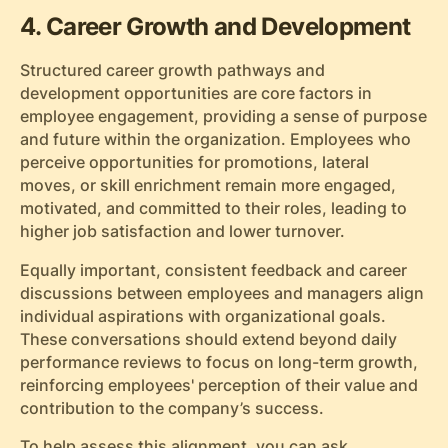
4. Career Growth and Development
Structured career growth pathways and
development opportunities are core factors in
employee engagement, providing a sense of purpose
and future within the organization. Employees who
perceive opportunities for promotions, lateral
moves, or skill enrichment remain more engaged,
motivated, and committed to their roles, leading to
higher job satisfaction and lower turnover.
Equally important, consistent feedback and career
discussions between employees and managers align
individual aspirations with organizational goals.
These conversations should extend beyond daily
performance reviews to focus on long-term growth,
reinforcing employees' perception of their value and
contribution to the company’s success.
To help assess this alignment, you can ask