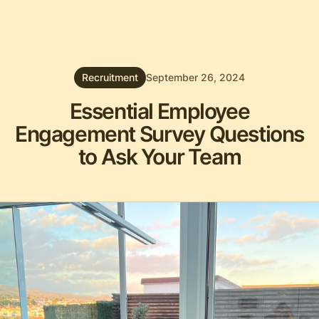
Recruitment
September 26, 2024
Essential Employee
Engagement Survey Questions
to Ask Your Team