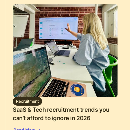
Recruitment
SaaS & Tech recruitment trends you
can’t afford to ignore in 2026