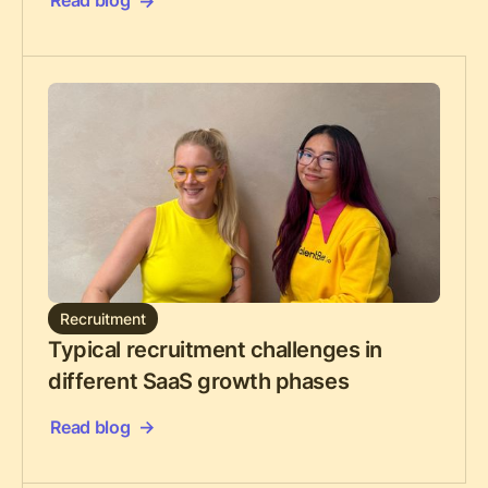
Read blog
Recruitment
Typical recruitment challenges in
different SaaS growth phases
Read blog