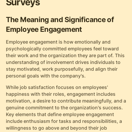
Surveys
The Meaning and Significance of
Employee Engagement
Employee engagement is how emotionally and
psychologically committed employees feel toward
their work and the organization they are part of. This
understanding of involvement drives individuals to
stay motivated, work purposefully, and align their
personal goals with the company's.
While job satisfaction focuses on employees'
happiness with their roles, engagement includes
motivation, a desire to contribute meaningfully, and a
genuine commitment to the organization's success.
Key elements that define employee engagement
include enthusiasm for tasks and responsibilities, a
willingness to go above and beyond their job