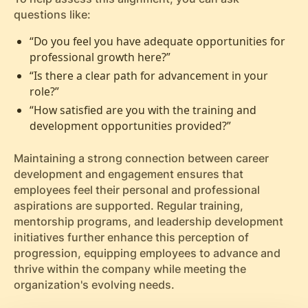
questions like:
“Do you feel you have adequate opportunities for
professional growth here?”
“Is there a clear path for advancement in your
role?”
“How satisfied are you with the training and
development opportunities provided?”
Maintaining a strong connection between career
development and engagement ensures that
employees feel their personal and professional
aspirations are supported. Regular training,
mentorship programs, and leadership development
initiatives further enhance this perception of
progression, equipping employees to advance and
thrive within the company while meeting the
organization's evolving needs.