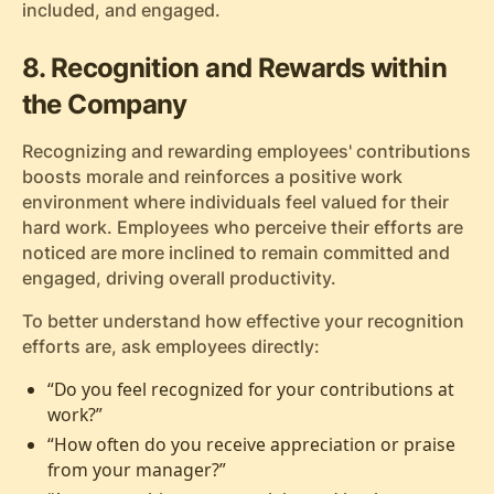
included, and engaged.
8. Recognition and Rewards within
the Company
Recognizing and rewarding employees' contributions
boosts morale and reinforces a positive work
environment where individuals feel valued for their
hard work. Employees who perceive their efforts are
noticed are more inclined to remain committed and
engaged, driving overall productivity.
To better understand how effective your recognition
efforts are, ask employees directly:
“Do you feel recognized for your contributions at
work?”
“How often do you receive appreciation or praise
from your manager?”