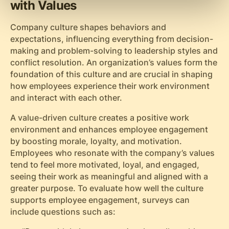
with Values
Company culture shapes behaviors and
expectations, influencing everything from decision-
making and problem-solving to leadership styles and
conflict resolution. An organization’s values form the
foundation of this culture and are crucial in shaping
how employees experience their work environment
and interact with each other.
A value-driven culture creates a positive work
environment and enhances employee engagement
by boosting morale, loyalty, and motivation.
Employees who resonate with the company’s values
tend to feel more motivated, loyal, and engaged,
seeing their work as meaningful and aligned with a
greater purpose. To evaluate how well the culture
supports employee engagement, surveys can
include questions such as: