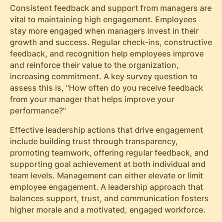
Consistent feedback and support from managers are
vital to maintaining high engagement. Employees
stay more engaged when managers invest in their
growth and success. Regular check-ins, constructive
feedback, and recognition help employees improve
and reinforce their value to the organization,
increasing commitment. A key survey question to
assess this is, "How often do you receive feedback
from your manager that helps improve your
performance?"
Effective leadership actions that drive engagement
include building trust through transparency,
promoting teamwork, offering regular feedback, and
supporting goal achievement at both individual and
team levels. Management can either elevate or limit
employee engagement. A leadership approach that
balances support, trust, and communication fosters
higher morale and a motivated, engaged workforce.