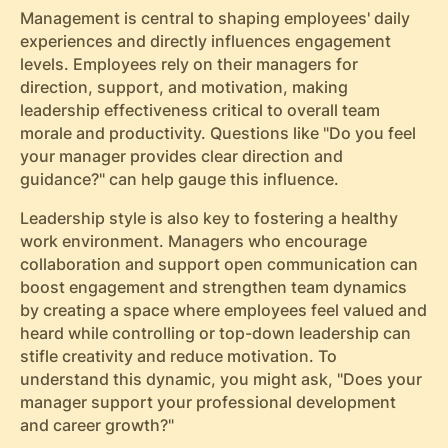
Management is central to shaping employees' daily
experiences and directly influences engagement
levels. Employees rely on their managers for
direction, support, and motivation, making
leadership effectiveness critical to overall team
morale and productivity. Questions like "Do you feel
your manager provides clear direction and
guidance?" can help gauge this influence.
Leadership style is also key to fostering a healthy
work environment. Managers who encourage
collaboration and support open communication can
boost engagement and strengthen team dynamics
by creating a space where employees feel valued and
heard while controlling or top-down leadership can
stifle creativity and reduce motivation. To
understand this dynamic, you might ask, "Does your
manager support your professional development
and career growth?"