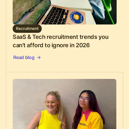
Recruitment
SaaS & Tech recruitment trends you
can’t afford to ignore in 2026
Read blog