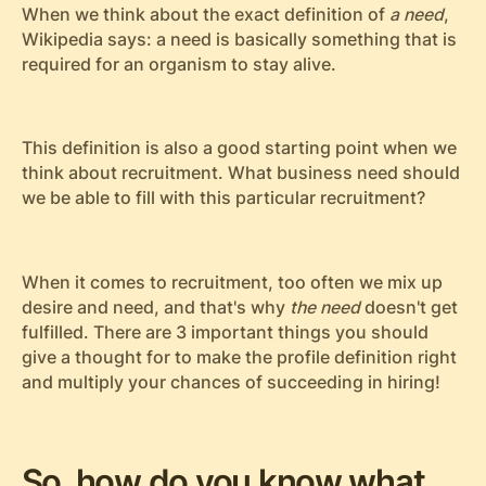
When we think about the exact definition of
a need
,
Wikipedia says: a need is basically something that is
required for an organism to stay alive.
This definition is also a good starting point when we
think about recruitment. What business need should
we be able to fill with this particular recruitment?
When it comes to recruitment, too often we mix up
desire and need, and that's why
the need
doesn't get
fulfilled. There are 3 important things you should
give a thought for to make the profile definition right
and multiply your chances of succeeding in hiring!
So, how do you know what