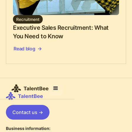
Recruitment
Executive Sales Recruitment: What
You Need to Know
Read blog
Contact us ->
Business information: