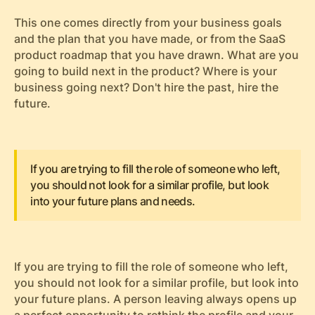
This one comes directly from your business goals
and the plan that you have made, or from the SaaS
product roadmap that you have drawn. What are you
going to build next in the product? Where is your
business going next? Don't hire the past, hire the
future.
If you are trying to fill the role of someone who left,
you should not look for a similar profile, but look
into your future plans and needs.
If you are trying to fill the role of someone who left,
you should not look for a similar profile, but look into
your future plans. A person leaving always opens up