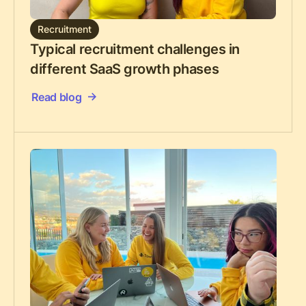
Recruitment
Typical recruitment challenges in
different SaaS growth phases
Read blog