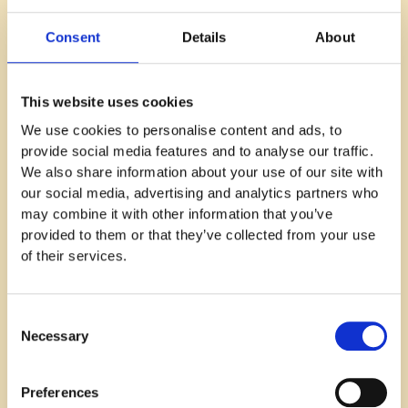
This is where many companies fail in their
Consent
Details
About
recruitment efforts: these days it's not just about
who you need – it's about who you can get.
This website uses cookies
We use cookies to personalise content and ads, to
provide social media features and to analyse our traffic.
But do not worry! There is a way to crack this code.
We also share information about your use of our site with
our social media, advertising and analytics partners who
may combine it with other information that you’ve
Instead of looking for a senior unicorn that you can’t
provided to them or that they’ve collected from your use
realistically get to fill your every need, you could
of their services.
start with looking for an ordinary, realistic person
with the most important skill to fill your urgent need.
Consent
Necessary
Selection
A fact is that many people are right now passively
looking for their next step to grow as a professional.
Preferences
Sometimes a person may move horizontally in their