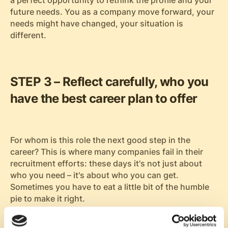
a perfect opportunity to rethink the profile and your
future needs. You as a company move forward, your
needs might have changed, your situation is
different.
STEP 3 – Reflect carefully, who you
have the best career plan to offer
For whom is this role the next good step in the
career? This is where many companies fail in their
recruitment efforts: these days it's not just about
who you need – it's about who you can get.
Sometimes you have to eat a little bit of the humble
pie to make it right.