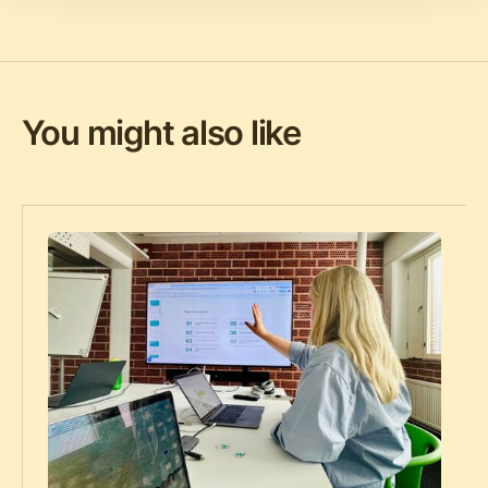
You might also like