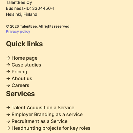
TalentBee Oy
Business-ID: 3304450-1
Helsinki, Finland
© 2026 TalentBee. All rights reserved.
Privacy policy
Quick links
-> Home page
-> Case studies
-> Pricing
-> About us
-> Careers
Services
-> Talent Acquisition a Service
-> Employer Branding as a service
-> Recruitment as a Service
-> Headhunting projects for key roles