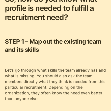
profile is needed to fulfill a
recruitment need?
STEP 1 – Map out the existing team
and its skills
Let's go through what skills the team already has and
what is missing. You should also ask the team
members directly what they think is needed from this
particular recruitment. Depending on the
organization, they often know the need even better
than anyone else.