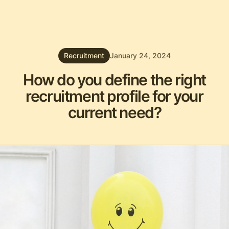
Recruitment
January 24, 2024
How do you define the right
recruitment profile for your
current need?