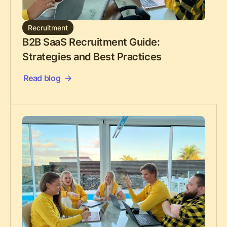
Recruitment
B2B SaaS Recruitment Guide:
Strategies and Best Practices
Read blog