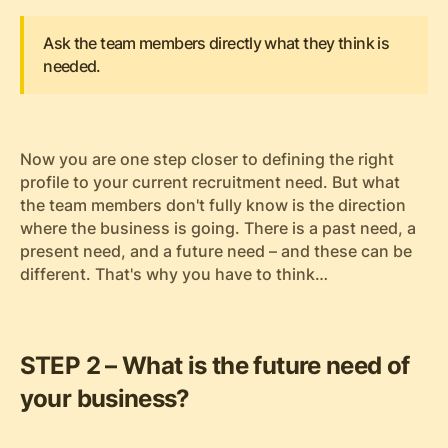
Ask the team members directly what they think is
needed.
Now you are one step closer to defining the right
profile to your current recruitment need. But what
the team members don't fully know is the direction
where the business is going. There is a past need, a
present need, and a future need – and these can be
different. That's why you have to think…
STEP 2 – What is the future need of
your business?