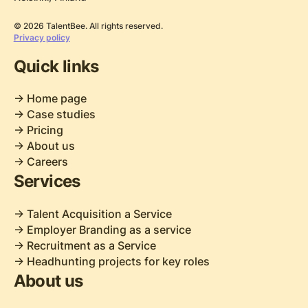
© 2026 TalentBee. All rights reserved.
Privacy policy
Quick links
-> Home page
-> Case studies
-> Pricing
-> About us
-> Careers
Services
-> Talent Acquisition a Service
-> Employer Branding as a service
-> Recruitment as a Service
-> Headhunting projects for key roles
About us