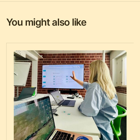
You might also like