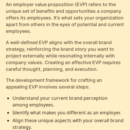
An employer value proposition (EVP) refers to the
unique set of benefits and opportunities a company
offers its employees. It's what sets your organization
apart from others in the eyes of potential and current
employees.
A well-defined EVP aligns with the overall brand
strategy, reinforcing the brand story you want to
project externally while resonating internally with
company values. Creating an effective EVP requires
careful thought, planning, and execution.
The development framework for crafting an
appealing EVP involves several steps:
Understand your current brand perception
among employees.
Identify what makes you different as an employer.
Align these unique aspects with your overall brand
strategy.