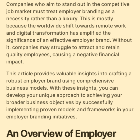
Companies who aim to stand out in the competitive
job market must treat employer branding as a
necessity rather than a luxury. This is mostly
because the worldwide shift towards remote work
and digital transformation has amplified the
significance of an effective employer brand. Without
it, companies may struggle to attract and retain
quality employees, causing a negative financial
impact.
This article provides valuable insights into crafting a
robust employer brand using comprehensive
business models. With these insights, you can
develop your unique approach to achieving your
broader business objectives by successfully
implementing proven models and frameworks in your
employer branding initiatives.
An Overview of Employer