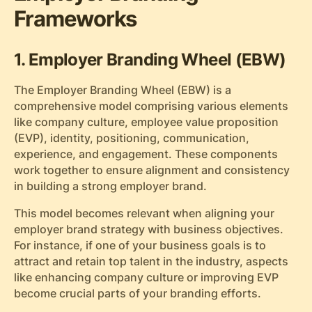
Frameworks
1. Employer Branding Wheel (EBW)
The Employer Branding Wheel (EBW) is a
comprehensive model comprising various elements
like company culture, employee value proposition
(EVP), identity, positioning, communication,
experience, and engagement. These components
work together to ensure alignment and consistency
in building a strong employer brand.
This model becomes relevant when aligning your
employer brand strategy with business objectives.
For instance, if one of your business goals is to
attract and retain top talent in the industry, aspects
like enhancing company culture or improving EVP
become crucial parts of your branding efforts.