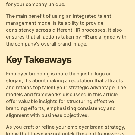
for your company unique.
The main benefit of using an integrated talent
management model is its ability to provide
consistency across different HR processes. It also
ensures that all actions taken by HR are aligned with
the company's overall brand image.
Key Takeaways
Employer branding is more than just a logo or
slogan; it's about making a reputation that attracts
and retains top talent your strategic advantage. The
models and frameworks discussed in this article
offer valuable insights for structuring effective
branding efforts, emphasizing consistency and
alignment with business objectives.
As you craft or refine your employer brand strategy,
know that these are not quick fixes but frameworks