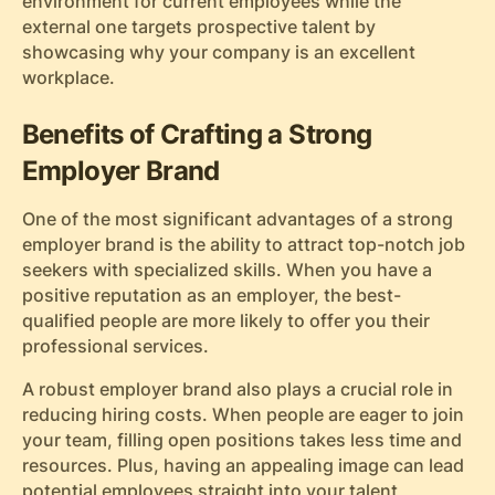
environment for current employees while the
external one targets prospective talent by
showcasing why your company is an excellent
workplace.
Benefits of Crafting a Strong
Employer Brand
One of the most significant advantages of a strong
employer brand is the ability to attract top-notch job
seekers with specialized skills. When you have a
positive reputation as an employer, the best-
qualified people are more likely to offer you their
professional services.
A robust employer brand also plays a crucial role in
reducing hiring costs. When people are eager to join
your team, filling open positions takes less time and
resources. Plus, having an appealing image can lead
potential employees straight into your talent