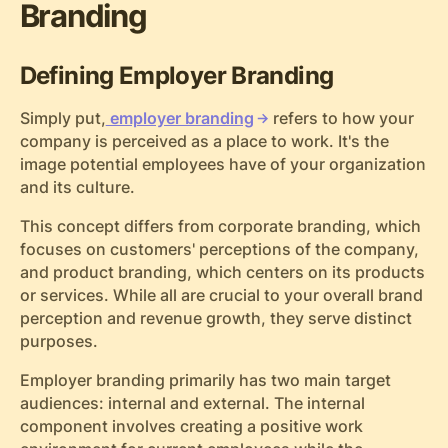
Branding
Defining Employer Branding
Simply put,
employer branding
refers to how your
company is perceived as a place to work. It's the
image potential employees have of your organization
and its culture.
This concept differs from corporate branding, which
focuses on customers' perceptions of the company,
and product branding, which centers on its products
or services. While all are crucial to your overall brand
perception and revenue growth, they serve distinct
purposes.
Employer branding primarily has two main target
audiences: internal and external. The internal
component involves creating a positive work