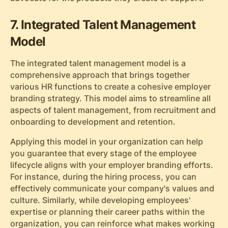
7. Integrated Talent Management
Model
The integrated talent management model is a
comprehensive approach that brings together
various HR functions to create a cohesive employer
branding strategy. This model aims to streamline all
aspects of talent management, from recruitment and
onboarding to development and retention.
Applying this model in your organization can help
you guarantee that every stage of the employee
lifecycle aligns with your employer branding efforts.
For instance, during the hiring process, you can
effectively communicate your company's values and
culture. Similarly, while developing employees'
expertise or planning their career paths within the
organization, you can reinforce what makes working