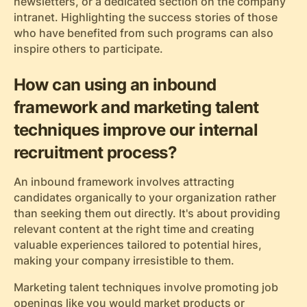
newsletters, or a dedicated section on the company
intranet. Highlighting the success stories of those
who have benefited from such programs can also
inspire others to participate.
How can using an inbound
framework and marketing talent
techniques improve our internal
recruitment process?
An inbound framework involves attracting
candidates organically to your organization rather
than seeking them out directly. It's about providing
relevant content at the right time and creating
valuable experiences tailored to potential hires,
making your company irresistible to them.
Marketing talent techniques involve promoting job
openings like you would market products or