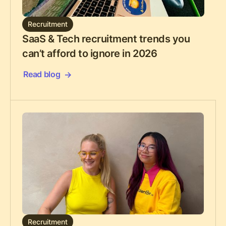
Recruitment
SaaS & Tech recruitment trends you
can’t afford to ignore in 2026
Read blog
Recruitment