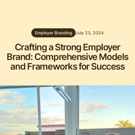
Employer Branding
July 23, 2024
Crafting a Strong Employer
Brand: Comprehensive Models
and Frameworks for Success