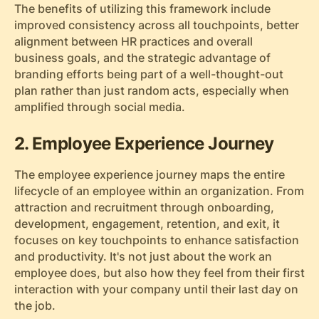
The benefits of utilizing this framework include
improved consistency across all touchpoints, better
alignment between HR practices and overall
business goals, and the strategic advantage of
branding efforts being part of a well-thought-out
plan rather than just random acts, especially when
amplified through social media.
2. Employee Experience Journey
The employee experience journey maps the entire
lifecycle of an employee within an organization. From
attraction and recruitment through onboarding,
development, engagement, retention, and exit, it
focuses on key touchpoints to enhance satisfaction
and productivity. It's not just about the work an
employee does, but also how they feel from their first
interaction with your company until their last day on
the job.