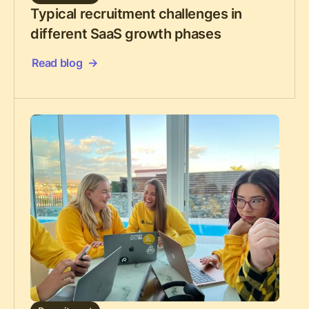
Typical recruitment challenges in
different SaaS growth phases
Read blog