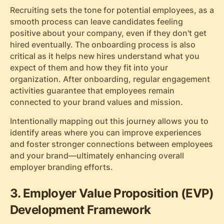
Recruiting sets the tone for potential employees, as a
smooth process can leave candidates feeling
positive about your company, even if they don't get
hired eventually. The onboarding process is also
critical as it helps new hires understand what you
expect of them and how they fit into your
organization. After onboarding, regular engagement
activities guarantee that employees remain
connected to your brand values and mission.
Intentionally mapping out this journey allows you to
identify areas where you can improve experiences
and foster stronger connections between employees
and your brand—ultimately enhancing overall
employer branding efforts.
3. Employer Value Proposition (EVP)
Development Framework