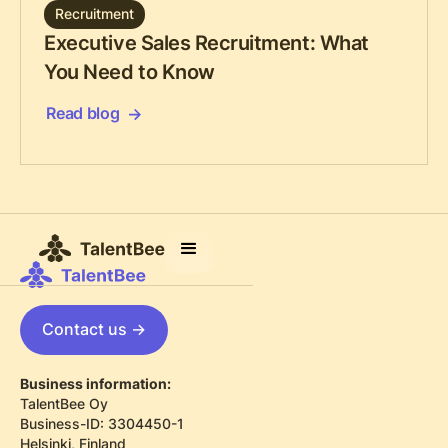
Recruitment
Executive Sales Recruitment: What
You Need to Know
Read blog
Contact us ->
Business information:
TalentBee Oy
Business-ID: 3304450-1
Helsinki, Finland