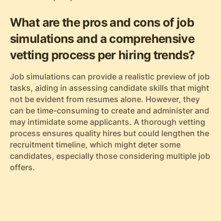
What are the pros and cons of job
simulations and a comprehensive
vetting process per hiring trends?
Job simulations can provide a realistic preview of job
tasks, aiding in assessing candidate skills that might
not be evident from resumes alone. However, they
can be time-consuming to create and administer and
may intimidate some applicants. A thorough vetting
process ensures quality hires but could lengthen the
recruitment timeline, which might deter some
candidates, especially those considering multiple job
offers.