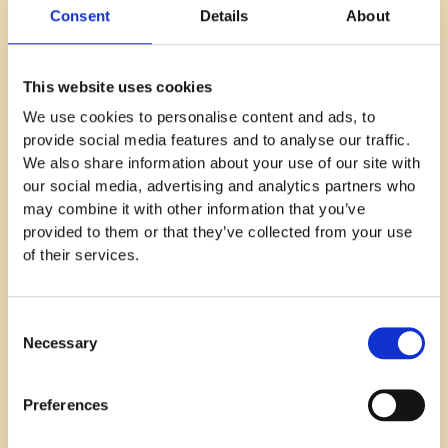
Consent
Details
About
and how to communicate this effectively.
The implementation phase is when you put these
plans into action by incorporating them into every
This website uses cookies
aspect of HR processes such as employee
We use cookies to personalise content and ads, to
onboarding, internal communications, social media
provide social media features and to analyse our traffic.
engagement, recruitment materials, employee
We also share information about your use of our site with
training programs, and external marketing efforts.
our social media, advertising and analytics partners who
may combine it with other information that you’ve
Finally, evaluation involves assessing whether these
provided to them or that they’ve collected from your use
efforts are successfully improving your employer
of their services.
branding initiative. Metrics like employee turnover
rate or time-to-hire can provide valuable insights
here.
Consent
Necessary
Selection
6. Brand-Employment Fit Model
The Brand-Employment Fit model is all about
Preferences
ensuring there's a strong alignment between what
your company stands for and what potential