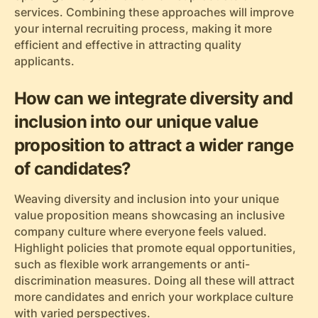
services. Combining these approaches will improve
your internal recruiting process, making it more
efficient and effective in attracting quality
applicants.
How can we integrate diversity and
inclusion into our unique value
proposition to attract a wider range
of candidates?
Weaving diversity and inclusion into your unique
value proposition means showcasing an inclusive
company culture where everyone feels valued.
Highlight policies that promote equal opportunities,
such as flexible work arrangements or anti-
discrimination measures. Doing all these will attract
more candidates and enrich your workplace culture
with varied perspectives.