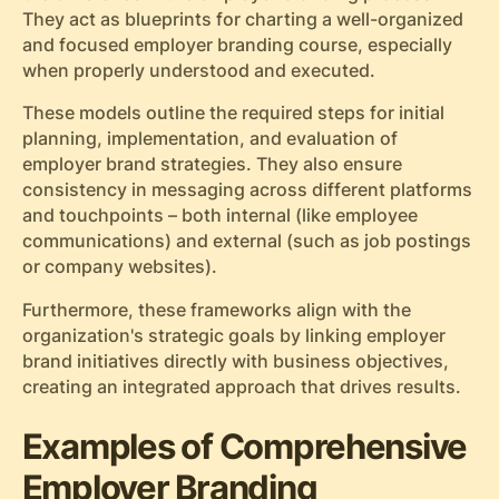
They act as blueprints for charting a well-organized
and focused employer branding course, especially
when properly understood and executed.
These models outline the required steps for initial
planning, implementation, and evaluation of
employer brand strategies. They also ensure
consistency in messaging across different platforms
and touchpoints – both internal (like employee
communications) and external (such as job postings
or company websites).
Furthermore, these frameworks align with the
organization's strategic goals by linking employer
brand initiatives directly with business objectives,
creating an integrated approach that drives results.
Examples of Comprehensive
Employer Branding