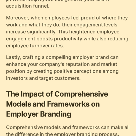
acquisition funnel.
Moreover, when employees feel proud of where they
work and what they do, their engagement levels
increase significantly. This heightened employee
engagement boosts productivity while also reducing
employee turnover rates.
Lastly, crafting a compelling employer brand can
enhance your company's reputation and market
position by creating positive perceptions among
investors and target customers.
The Impact of Comprehensive
Models and Frameworks on
Employer Branding
Comprehensive models and frameworks can make all
the difference in the employer branding process.