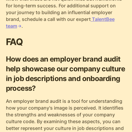
for long-term success. For additional support on
your journey to building an influential employer
brand, schedule a call with our expert
TalentBee
team
.
FAQ
How does an employer brand audit
help showcase our company culture
in job descriptions and onboarding
process?
An employer brand audit is a tool for understanding
how your company's image is perceived. It identifies
the strengths and weaknesses of your company
culture code. By examining these aspects, you can
better represent your culture in job descriptions and