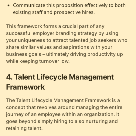
Communicate this proposition effectively to both
existing staff and prospective hires.
This framework forms a crucial part of any
successful employer branding strategy by using
your uniqueness to attract talented job seekers who
share similar values and aspirations with your
business goals – ultimately driving productivity up
while keeping turnover low.
4. Talent Lifecycle Management
Framework
The Talent Lifecycle Management Framework is a
concept that revolves around managing the entire
journey of an employee within an organization. It
goes beyond simply hiring to also nurturing and
retaining talent.