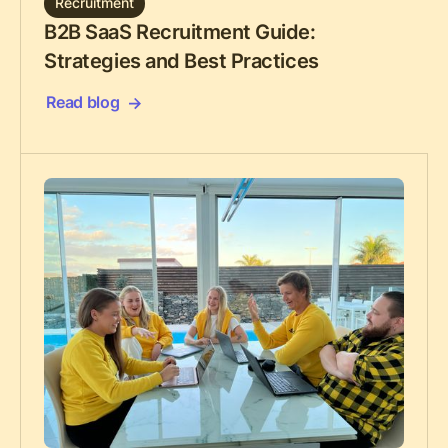
Recruitment
B2B SaaS Recruitment Guide:
Strategies and Best Practices
Read blog