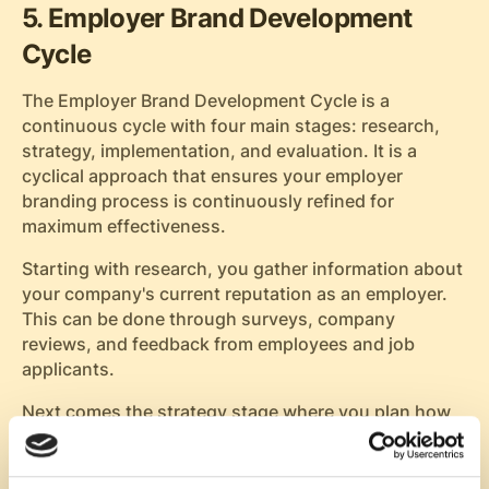
5. Employer Brand Development
Cycle
The Employer Brand Development Cycle is a
continuous cycle with four main stages: research,
strategy, implementation, and evaluation. It is a
cyclical approach that ensures your employer
branding process is continuously refined for
maximum effectiveness.
Starting with research, you gather information about
your company's current reputation as an employer.
This can be done through surveys, company
reviews, and feedback from employees and job
applicants.
Next comes the strategy stage where you plan how
to position your company in the job market based on
your findings from the research phase. You'll define
what makes your company unique as an employer