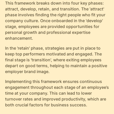
This framework breaks down into four key phases:
attract, develop, retain, and transition. The 'attract'
phase involves finding the right people who fit your
company culture. Once onboarded in the 'develop'
stage, employees are provided opportunities for
personal growth and professional expertise
enhancement.
In the 'retain' phase, strategies are put in place to
keep top performers motivated and engaged. The
final stage is 'transition', where exiting employees
depart on good terms, helping to maintain a positive
employer brand image.
Implementing this framework ensures continuous
engagement throughout each stage of an employee’s
time at your company. This can lead to lower
turnover rates and improved productivity, which are
both crucial factors for business success.