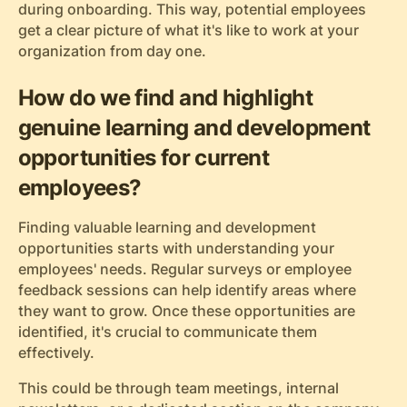
during onboarding. This way, potential employees
get a clear picture of what it's like to work at your
organization from day one.
How do we find and highlight
genuine learning and development
opportunities for current
employees?
Finding valuable learning and development
opportunities starts with understanding your
employees' needs. Regular surveys or employee
feedback sessions can help identify areas where
they want to grow. Once these opportunities are
identified, it's crucial to communicate them
effectively.
This could be through team meetings, internal