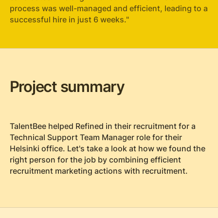
process was well-managed and efficient, leading to a
successful hire in just 6 weeks."
Project summary
TalentBee helped Refined in their recruitment for a
Technical Support Team Manager role for their
Helsinki office. Let's take a look at how we found the
right person for the job by combining efficient
recruitment marketing actions with recruitment.