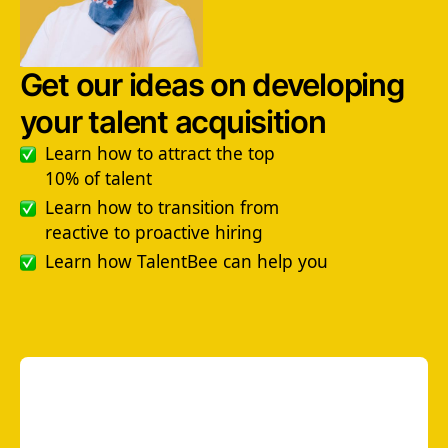
Get our ideas on developing
your talent acquisition
Learn how to attract the top
10% of talent
Learn how to transition from
reactive to proactive hiring
Learn how TalentBee can help you