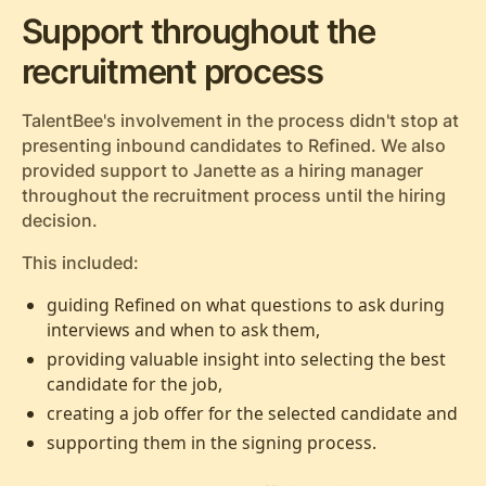
Support throughout the
recruitment process
TalentBee's involvement in the process didn't stop at
presenting inbound candidates to Refined. We also
provided support to Janette as a hiring manager
throughout the recruitment process until the hiring
decision.
This included:
guiding Refined on what questions to ask during
interviews and when to ask them,
providing valuable insight into selecting the best
candidate for the job,
creating a job offer for the selected candidate and
supporting them in the signing process.