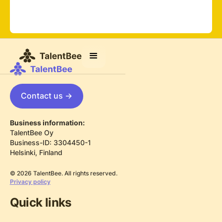
Contact us ->
Business information:
TalentBee Oy
Business-ID: 3304450-1
Helsinki, Finland
© 2026 TalentBee. All rights reserved.
Privacy policy
Quick links