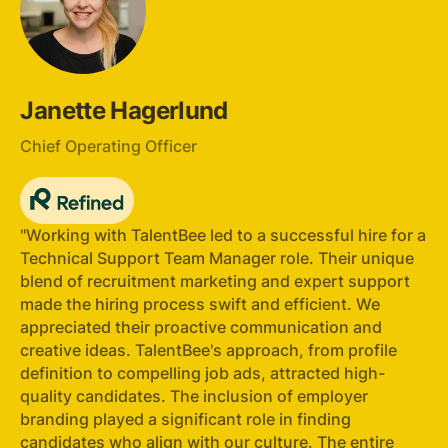
Janette Hagerlund
Chief Operating Officer
"Working with TalentBee led to a successful hire for a
Technical Support Team Manager role. Their unique
blend of recruitment marketing and expert support
made the hiring process swift and efficient. We
appreciated their proactive communication and
creative ideas. TalentBee's approach, from profile
definition to compelling job ads, attracted high-
quality candidates. The inclusion of employer
branding played a significant role in finding
candidates who align with our culture. The entire