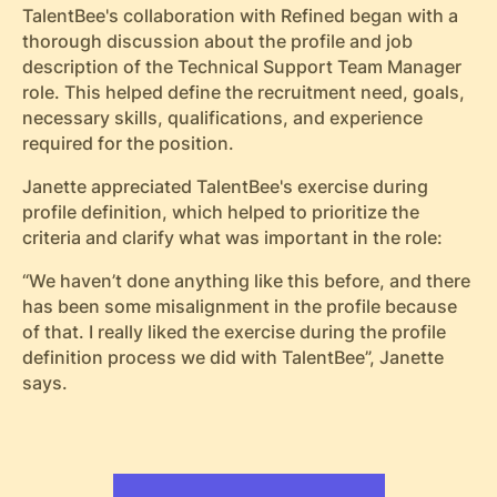
TalentBee's collaboration with Refined began with a
thorough discussion about the profile and job
description of the Technical Support Team Manager
role. This helped define the recruitment need, goals,
necessary skills, qualifications, and experience
required for the position.
Janette appreciated TalentBee's exercise during
profile definition, which helped to prioritize the
criteria and clarify what was important in the role:
“We haven’t done anything like this before, and there
has been some misalignment in the profile because
of that. I really liked the exercise during the profile
definition process we did with TalentBee”, Janette
says.