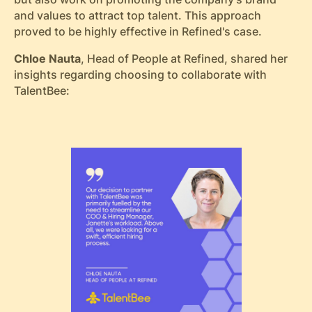
and values to attract top talent. This approach
proved to be highly effective in Refined's case.
Chloe Nauta
, Head of People at Refined, shared her
insights regarding choosing to collaborate with
TalentBee: