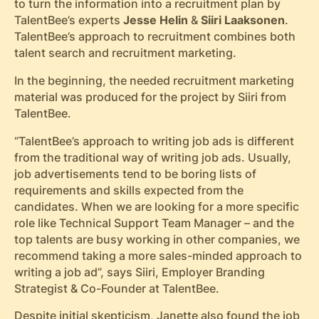
to turn the information into a recruitment plan by
TalentBee’s experts
Jesse Helin
&
Siiri Laaksonen
.
TalentBee’s approach to recruitment combines both
talent search and recruitment marketing.
In the beginning, the needed recruitment marketing
material was produced for the project by Siiri
from
TalentBee.
“TalentBee’s approach to writing job ads is different
from the traditional way of writing job ads. Usually,
job advertisements tend to be boring lists of
requirements and skills expected from the
candidates. When we are looking for a more specific
role like Technical Support Team Manager – and the
top talents are busy working in other companies, we
recommend taking a more sales-minded approach to
writing a job ad”, says Siiri, Employer Branding
Strategist & Co-Founder at TalentBee.
Despite initial skepticism, Janette also found the job