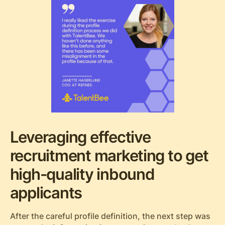
Leveraging effective
recruitment marketing to get
high-quality inbound
applicants
After the careful profile definition, the next step was