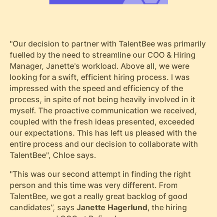
"Our decision to partner with TalentBee was primarily
fuelled by the need to streamline our COO & Hiring
Manager, Janette's workload. Above all, we were
looking for a swift, efficient hiring process. I was
impressed with the speed and efficiency of the
process, in spite of not being heavily involved in it
myself. The proactive communication we received,
coupled with the fresh ideas presented, exceeded
our expectations. This has left us pleased with the
entire process and our decision to collaborate with
TalentBee", Chloe says.
"This was our second attempt in finding the right
person and this time was very different. From
TalentBee, we got a really great backlog of good
candidates”, says
Janette Hagerlund
, the hiring