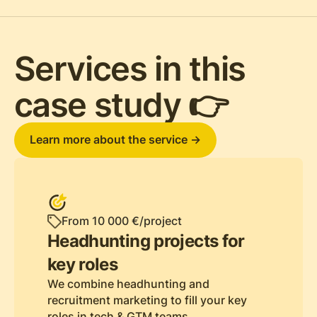
Services in this
case study 👉
Learn more about the service ->
From 10 000 €/project
Headhunting projects for
key roles
We combine headhunting and
recruitment marketing to fill your key
roles in tech & GTM teams