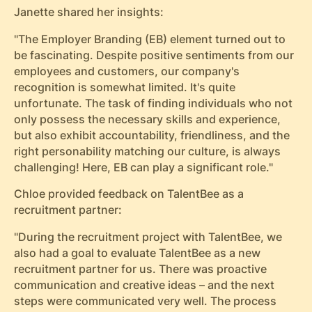
Janette shared her insights:
"The Employer Branding (EB) element turned out to
be fascinating. Despite positive sentiments from our
employees and customers, our company's
recognition is somewhat limited. It's quite
unfortunate. The task of finding individuals who not
only possess the necessary skills and experience,
but also exhibit accountability, friendliness, and the
right personability matching our culture, is always
challenging! Here, EB can play a significant role."
Chloe
provided feedback on TalentBee as a
recruitment partner:
"During the recruitment project with TalentBee, we
also had a goal to evaluate TalentBee as a new
recruitment partner for us. There was proactive
communication and creative ideas – and the next
steps were communicated very well. The process