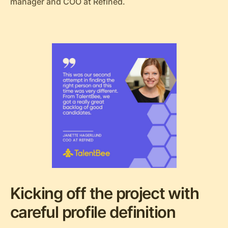
manager and COO at Refined.
Kicking off the project with
careful profile definition