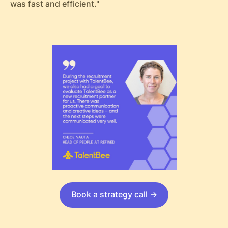
was fast and efficient."
Book a strategy call ->