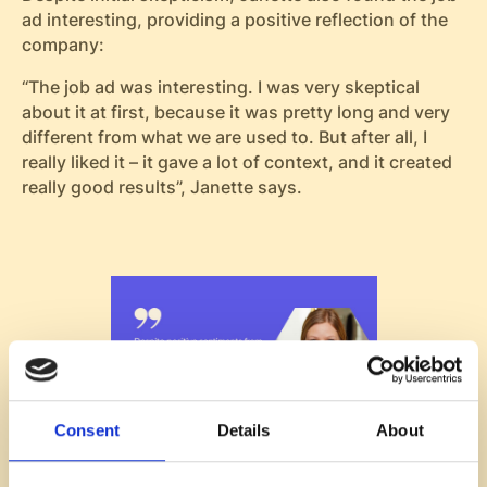
ad interesting, providing a positive reflection of the
company:
“The job ad was interesting. I was very skeptical
about it at first, because it was pretty long and very
different from what we are used to. But after all, I
really liked it – it gave a lot of context, and it created
really good results”, Janette says.
Consent
Details
About