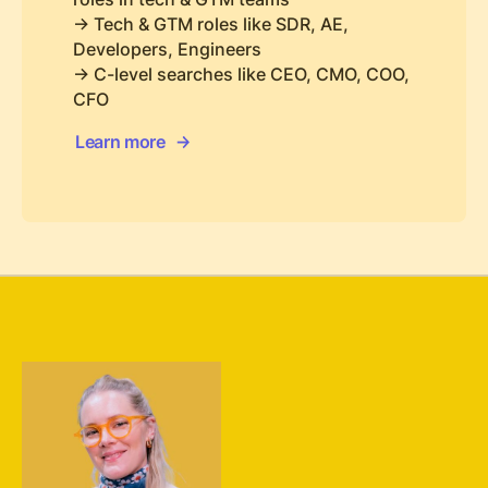
-> Tech & GTM roles like SDR, AE,
Developers, Engineers
-> C-level searches like CEO, CMO, COO,
CFO
Learn more