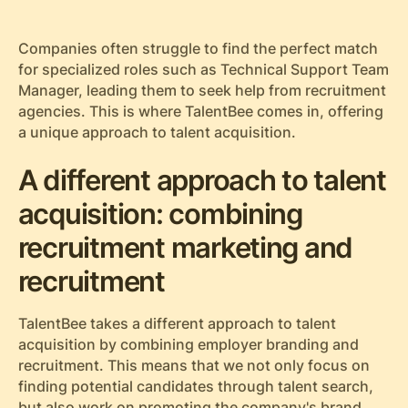
Companies often struggle to find the perfect match
for specialized roles such as Technical Support Team
Manager, leading them to seek help from recruitment
agencies. This is where TalentBee comes in, offering
a unique approach to talent acquisition.
A different approach to talent
acquisition: combining
recruitment marketing and
recruitment
TalentBee takes a different approach to talent
acquisition by combining employer branding and
recruitment. This means that we not only focus on
finding potential candidates through talent search,
but also work on promoting the company's brand