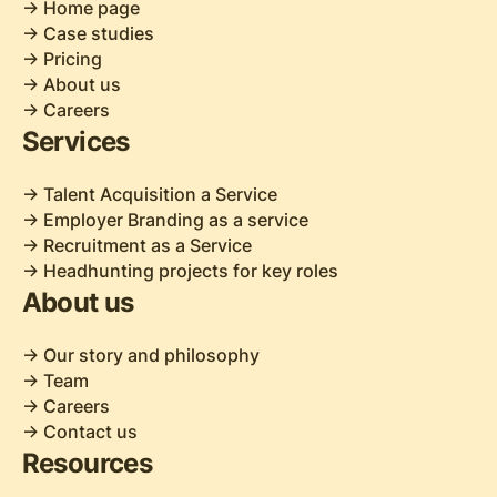
-> Home page
-> Case studies
-> Pricing
-> About us
-> Careers
Services
-> Talent Acquisition a Service
-> Employer Branding as a service
-> Recruitment as a Service
-> Headhunting projects for key roles
About us
-> Our story and philosophy
-> Team
-> Careers
-> Contact us
Resources