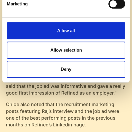
Marketing
Next, TalentBee presented a list of highly qualified
inbound applicants to Janette and Chloe.
“We got relevant people through inbound with
relevant SaaS background. This was something we
Allow all
didn’t have the last time”, Janette says about the
results of the recruitment marketing campaign.
Allow selection
Jesse, COO & Senior Recruiter at TalentBee who
worked in the project with Refined mentions:
Deny
"Many candidates in the process mentioned the
marketing content as a really positive thing. They
said that the job ad was informative and gave a really
good first impression of Refined as an employer."
Chloe also noted that the recruitment marketing
posts featuring Raj’s interview and the job ad were
one of the best performing posts in the previous
months on Refined’s Linkedin page.