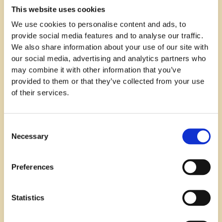
This website uses cookies
We use cookies to personalise content and ads, to
provide social media features and to analyse our traffic.
We also share information about your use of our site with
our social media, advertising and analytics partners who
In order to market the job advertisement on social
may combine it with other information that you’ve
media, complementing marketing content was also
provided to them or that they’ve collected from your use
produced. An interview about
Raj Sehmi
, a Customer
of their services.
Success Manager working in the Swedish team at
Refined was published on Refined's blog and content
related to the recruitment campaign was shared on
Consent
Linkedin.
Necessary
Selection
A paid advertising campaign was built around the
marketing content, which was targeted at the
Preferences
desired audience. This helped increase visibility and
reach out to passive job seekers who may not have
Statistics
been actively looking for job opportunities at the
moment.