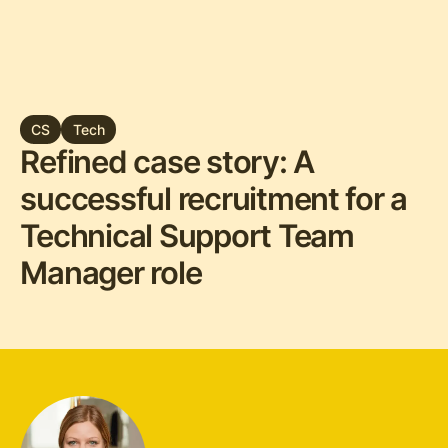
CS
Tech
Refined case story: A
successful recruitment for a
Technical Support Team
Manager role