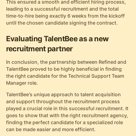
This ensured a smooth and efficient hiring process,
leading to a successful recruitment and the total
time-to-hire being exactly 6 weeks from the kickoff
until the chosen candidate signing the contract.
Evaluating TalentBee as a new
recruitment partner
In conclusion, the partnership between Refined and
TalentBee proved to be highly beneficial in finding
the right candidate for the Technical Support Team
Manager role.
TalentBee's unique approach to talent acquisition
and support throughout the recruitment process
played a crucial role in this successful recruitment. It
goes to show that with the right recruitment agency,
finding the perfect candidate for a specialized role
can be made easier and more efficient.